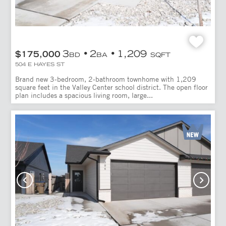
3
2
1,209
$175,000
BD
BA
SQFT
504 E HAYES ST
Brand new 3-bedroom, 2-bathroom townhome with 1,209
square feet in the Valley Center school district. The open floor
plan includes a spacious living room, large...