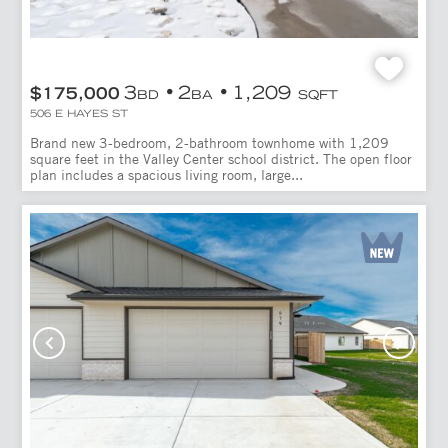
3
2
1,209
$175,000
BD
BA
SQFT
506 E HAYES ST
Brand new 3-bedroom, 2-bathroom townhome with 1,209
square feet in the Valley Center school district. The open floor
plan includes a spacious living room, large...