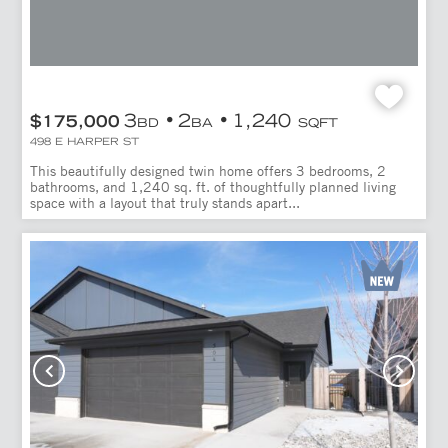
3
2
1,240
$175,000
BD
BA
SQFT
498 E HARPER ST
This beautifully designed twin home offers 3 bedrooms, 2
bathrooms, and 1,240 sq. ft. of thoughtfully planned living
space with a layout that truly stands apart...