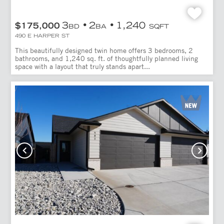
3
2
1,240
$175,000
BD
BA
SQFT
490 E HARPER ST
This beautifully designed twin home offers 3 bedrooms, 2
bathrooms, and 1,240 sq. ft. of thoughtfully planned living
space with a layout that truly stands apart...