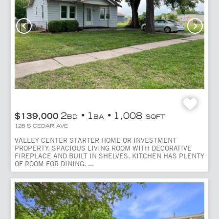
2
1
1,008
$139,000
BD
BA
SQFT
128 S CEDAR AVE
VALLEY CENTER STARTER HOME OR INVESTMENT
PROPERTY. SPACIOUS LIVING ROOM WITH DECORATIVE
FIREPLACE AND BUILT IN SHELVES. KITCHEN HAS PLENTY
OF ROOM FOR DINING. ...