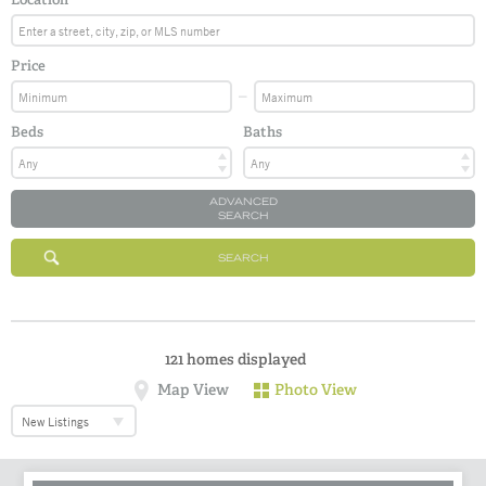
Price
Beds
Baths
ADVANCED
SEARCH
SEARCH
121
homes displayed
Map View
Photo View
New Listings