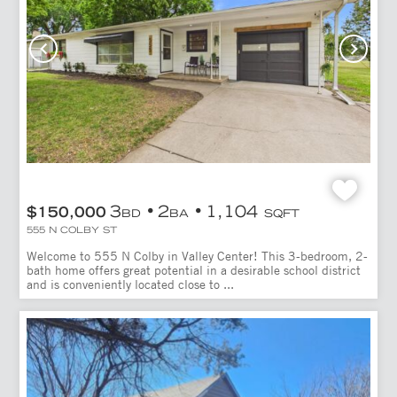
3
2
1,104
$150,000
BD
BA
SQFT
555 N COLBY ST
Welcome to 555 N Colby in Valley Center! This 3-bedroom, 2-
bath home offers great potential in a desirable school district
and is conveniently located close to ...