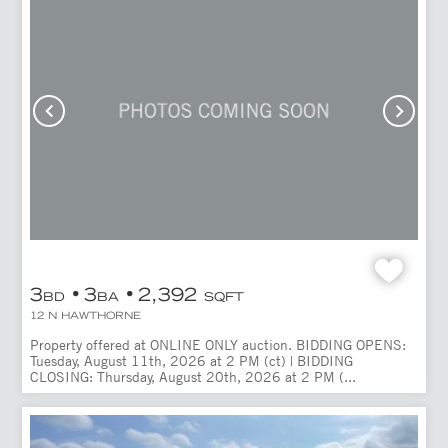
3
3
2,392
BD
BA
SQFT
12 N HAWTHORNE
Property offered at ONLINE ONLY auction. BIDDING OPENS:
Tuesday, August 11th, 2026 at 2 PM (ct) | BIDDING
CLOSING: Thursday, August 20th, 2026 at 2 PM (...