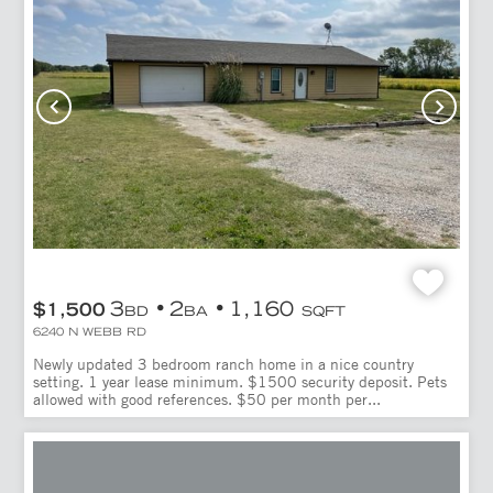
3
2
1,160
$1,500
BD
BA
SQFT
6240 N WEBB RD
Newly updated 3 bedroom ranch home in a nice country
setting. 1 year lease minimum. $1500 security deposit. Pets
allowed with good references. $50 per month per...