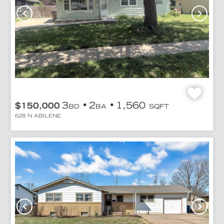
3
2
1,560
$150,000
BD
BA
SQFT
628 N ABILENE