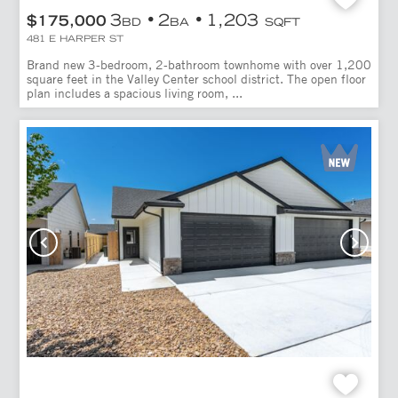
3
2
1,203
$175,000
BD
BA
SQFT
481 E HARPER ST
Brand new 3-bedroom, 2-bathroom townhome with over 1,200
square feet in the Valley Center school district. The open floor
plan includes a spacious living room, ...