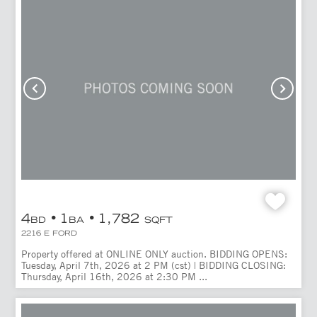
4
1
1,782
BD
BA
SQFT
2216 E FORD
Property offered at ONLINE ONLY auction. BIDDING OPENS:
Tuesday, April 7th, 2026 at 2 PM (cst) | BIDDING CLOSING:
Thursday, April 16th, 2026 at 2:30 PM ...