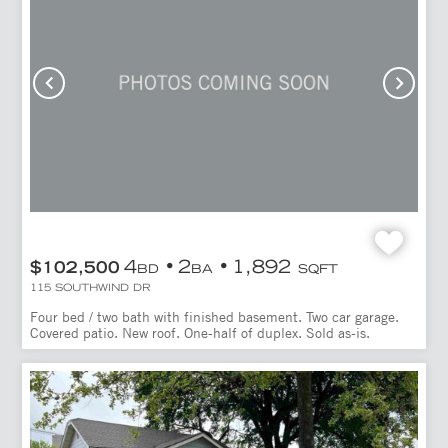
4
2
1,892
$102,500
BD
BA
SQFT
115 SOUTHWIND DR
Four bed / two bath with finished basement. Two car garage.
Covered patio. New roof. One-half of duplex. Sold as-is.