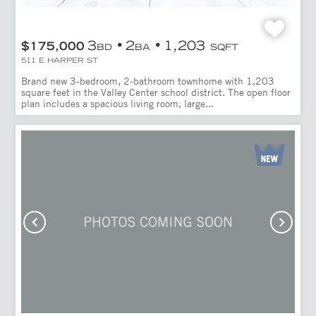
3
2
1,203
$175,000
BD
BA
SQFT
511 E HARPER ST
Brand new 3-bedroom, 2-bathroom townhome with 1,203
square feet in the Valley Center school district. The open floor
plan includes a spacious living room, large...