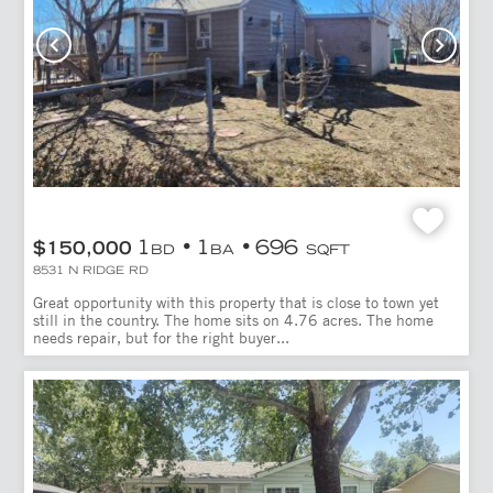
1
1
696
$150,000
BD
BA
SQFT
8531 N RIDGE RD
Great opportunity with this property that is close to town yet
still in the country. The home sits on 4.76 acres. The home
needs repair, but for the right buyer...