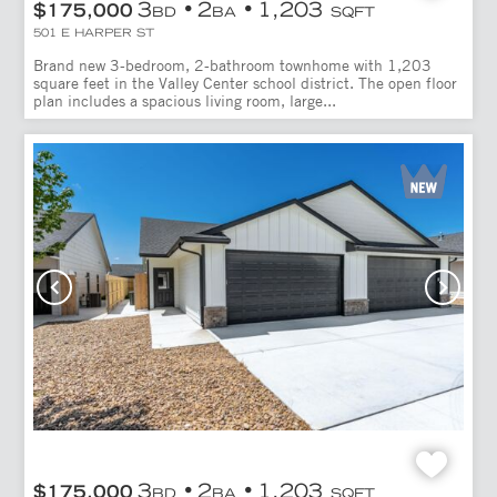
3
2
1,203
$175,000
BD
BA
SQFT
501 E HARPER ST
Brand new 3-bedroom, 2-bathroom townhome with 1,203
square feet in the Valley Center school district. The open floor
plan includes a spacious living room, large...
3
2
1,203
$175,000
BD
BA
SQFT