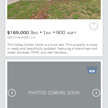
3
1
900
$165,000
BD
BA
SQFT
532 N HICKORY LN
This Valley Center home is a must see! This property is move
in ready and beautifully updated, featuring a brand-new roof,
newer windows, HVAC and real hardwoo...