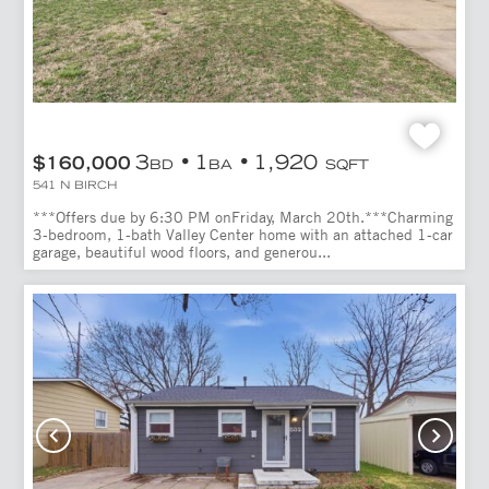
3
1
1,920
$160,000
BD
BA
SQFT
541 N BIRCH
***Offers due by 6:30 PM onFriday, March 20th.***Charming
3-bedroom, 1-bath Valley Center home with an attached 1-car
garage, beautiful wood floors, and generou...