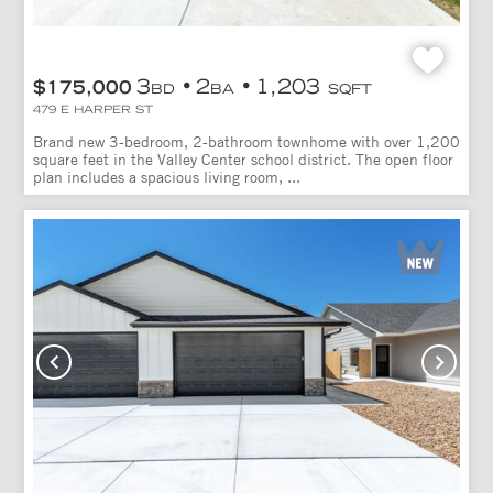
3
2
1,203
$175,000
BD
BA
SQFT
479 E HARPER ST
Brand new 3-bedroom, 2-bathroom townhome with over 1,200
square feet in the Valley Center school district. The open floor
plan includes a spacious living room, ...