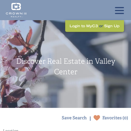
Login to MyC3
or
Sign Up
Discover Real Estate in Valley
Center
|
Save Search
Favorites (
0
)
Location