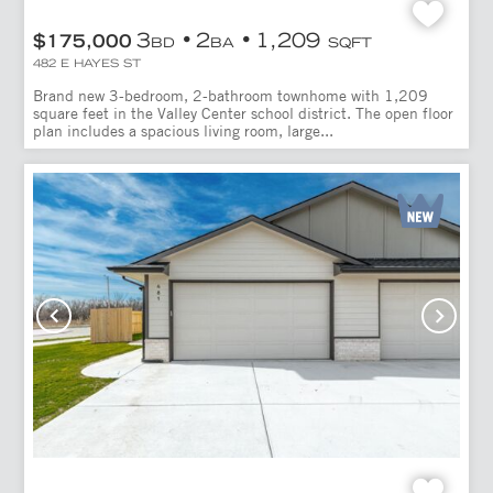
3
2
1,209
$175,000
BD
BA
SQFT
482 E HAYES ST
Brand new 3-bedroom, 2-bathroom townhome with 1,209
square feet in the Valley Center school district. The open floor
plan includes a spacious living room, large...