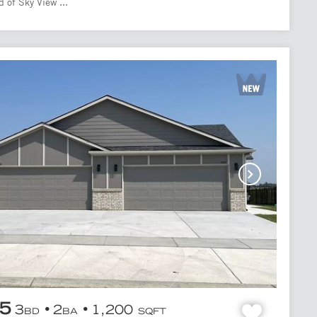
 of Sky View ...
95
3
2
1,200
BD
BA
SQFT