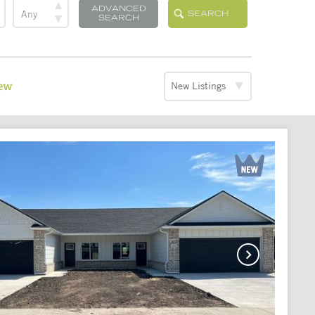
ADVANCED
SEARCH
SEARCH
iew
New Listings