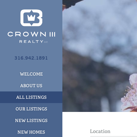
316.942.1891
WELCOME
ABOUT US
ALL LISTINGS
OUR LISTINGS
NEW LISTINGS
Location
NEW HOMES