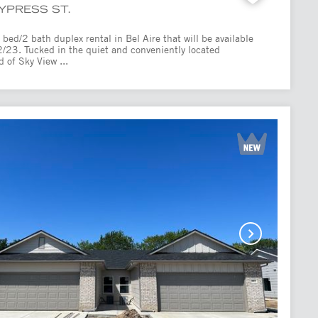
CYPRESS ST.
bed/2 bath duplex rental in Bel Aire that will be available
2/23. Tucked in the quiet and conveniently located
 of Sky View ...