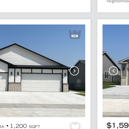
.
neighborhood
$1,5
1,200
BA
SQFT