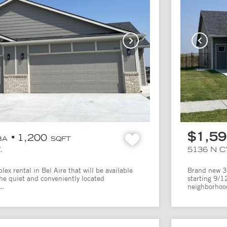
$1,5
1,200
BA
SQFT
.
5136 N 
x rental in Bel Aire that will be available
Brand new 3 
the quiet and conveniently located
starting 9/1
..
neighborhood