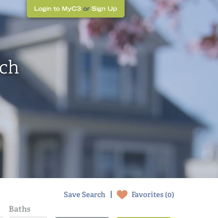
Login to MyC3
or
Sign Up
rch
|
Save Search
Favorites (
0
)
Baths