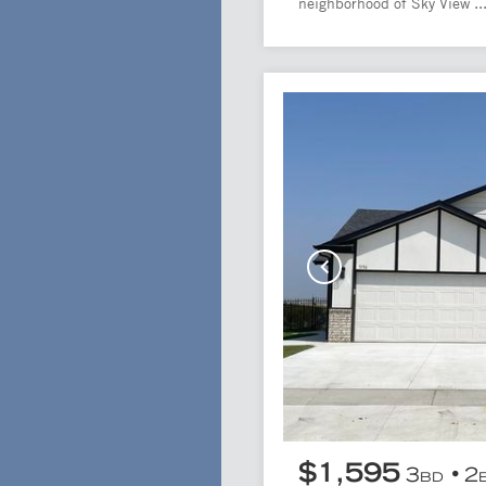
neighborhood of Sky View ..
$1,595
3
2
BD