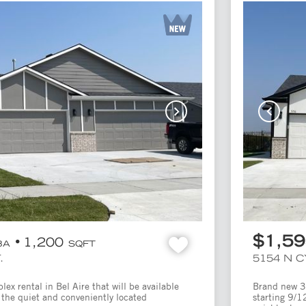
$1,5
1,200
BA
SQFT
.
5154 N 
x rental in Bel Aire that will be available
Brand new 3 
 the quiet and conveniently located
starting 9/1