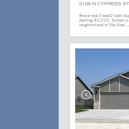
5156 N CYPRESS ST
Brand new 3 bed/2 bath duple
starting 9/12/23. Tucked in
neighborhood of Sky View ..