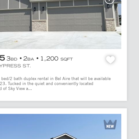
95
3
2
1,200
BD
BA
SQFT
CYPRESS ST.
bed/2 bath duplex rental in Bel Aire that will be available
/23. Tucked in the quiet and conveniently located
 of Sky View a...