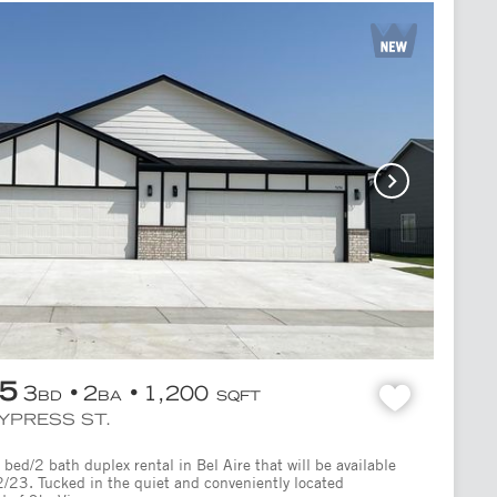
95
3
2
1,200
BD
BA
SQFT
CYPRESS ST.
bed/2 bath duplex rental in Bel Aire that will be available
2/23. Tucked in the quiet and conveniently located