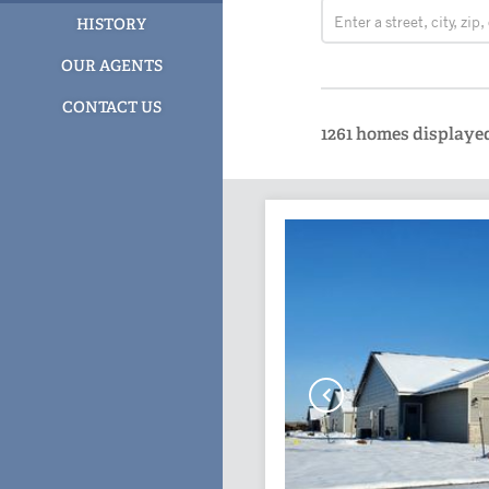
HISTORY
OUR AGENTS
CONTACT US
1261
homes displaye