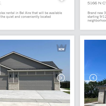
.
5166 N 
x rental in Bel Aire that will be available
Brand new 3 
 the quiet and conveniently located
starting 9/1
.
neighborhood