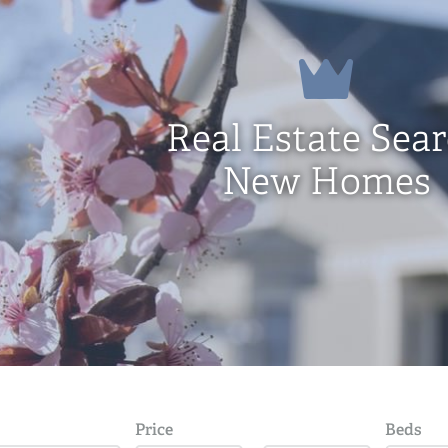
Real Estate Sea
New Homes
Price
Beds