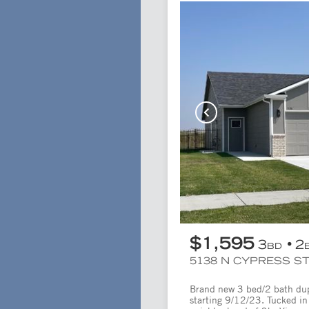
$1,595
3
2
BD
5138 N CYPRESS ST
Brand new 3 bed/2 bath duple
starting 9/12/23. Tucked in