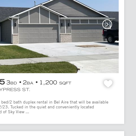
95
3
2
1,200
BD
BA
SQFT
CYPRESS ST.
bed/2 bath duplex rental in Bel Aire that will be available
2/23. Tucked in the quiet and conveniently located
 of Sky View ...