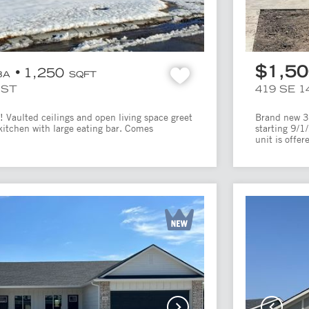
$1,5
1,250
BA
SQFT
UST
419 SE 1
 Vaulted ceilings and open living space greet
Brand new 3 
kitchen with large eating bar. Comes
starting 9/1
unit is offere