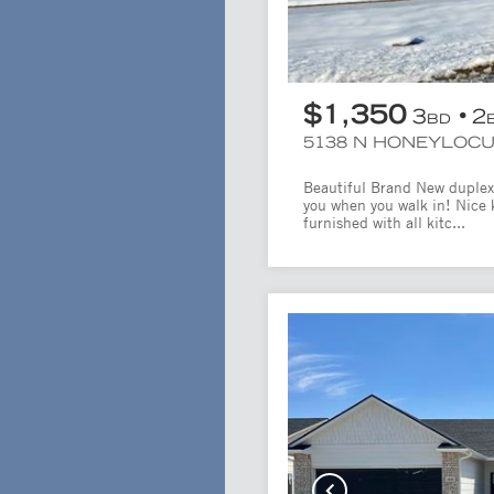
$1,350
3
2
BD
5138 N HONEYLOC
Beautiful Brand New duplex!
you when you walk in! Nice 
furnished with all kitc...