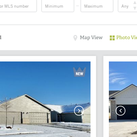
d
Map View
Photo V