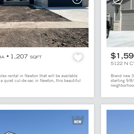
$1,5
1,207
BA
SQFT
5122 N 
ex rental in Newton that will be available
Brand new 3 
a quiet cul-de-sac in Newton, this beautiful
starting 9/8
neighborhood