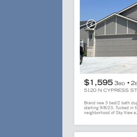
$1,595
3
2
BD
5120 N CYPRESS ST
Brand new 3 bed/2 bath duple
starting 9/8/23. Tucked in 
neighborhood of Sky View a.