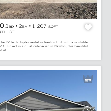
00
3
2
1,207
BD
BA
SQFT
4TH CT.
bed/2 bath duplex rental in Newton that will be available
/23. Tucked in a quiet cul-de-sac in Newton, this beautiful
d at...