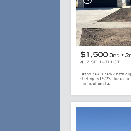
$1,500
3
2
BD
417 SE 14TH CT.
Brand new 3 bed/2 bath dupl
starting 9/15/23. Tucked in 
unit is offered a...