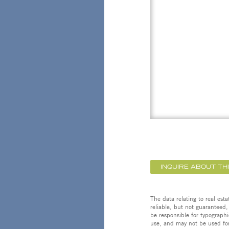
INQUIRE ABOUT TH
The data relating to real est
reliable, but not guaranteed,
be responsible for typographi
use, and may not be used for