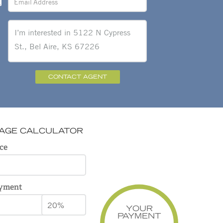
CONTACT AGENT
AGE CALCULATOR
ce
yment
YOUR
PAYMENT