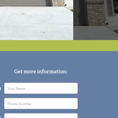
Get more information: