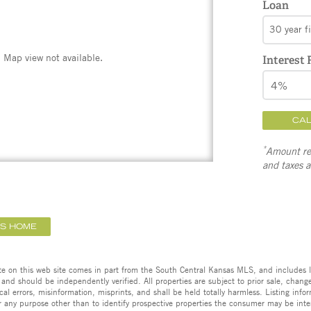
Loan
30 year f
Map view not available.
Interest 
CA
*
Amount ref
and taxes 
IS HOME
ate on this web site comes in part from the South Central Kansas MLS, and includes l
 and should be independently verified. All properties are subject to prior sale, change,
cal errors, misinformation, misprints, and shall be held totally harmless. Listing in
 any purpose other than to identify prospective properties the consumer may be inte