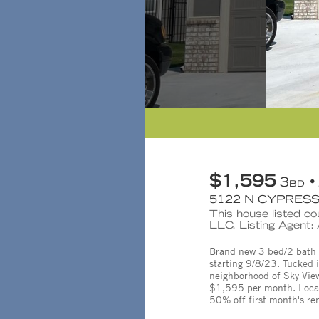
$1,595
3
BD
5122 N CYPRESS 
This house listed co
LLC. Listing Agent
Brand new 3 bed/2 bath du
starting 9/8/23. Tucked 
neighborhood of Sky View 
$1,595 per month. Locate
50% off first month's re