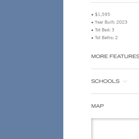
$1,595
Year Built: 2023
Tot Bed: 3
Tot Baths: 2
MORE FEATURE
SCHOOLS
MAP