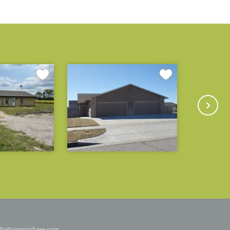
nfo@crownthree.com