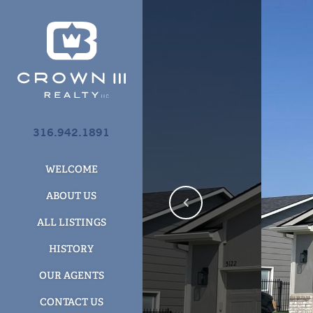
316.942.1891
WELCOME
ABOUT US
ALL LISTINGS
HISTORY
OUR AGENTS
CONTACT US