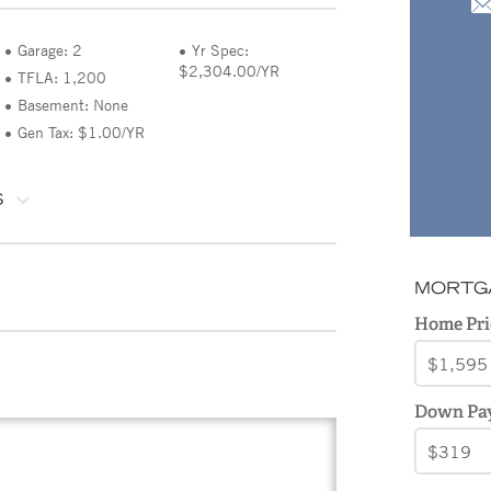
Garage: 2
Yr Spec:
$2,304.00/YR
TFLA: 1,200
Basement: None
Gen Tax: $1.00/YR
S
MORTG
Home Pri
Down Pa