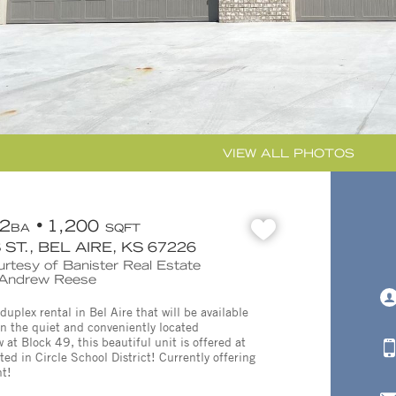
VIEW ALL PHOTOS
2
1,200
BA
SQFT
ST., BEL AIRE, KS 67226
urtesy of Banister Real Estate
: Andrew Reese
plex rental in Bel Aire that will be available
in the quiet and conveniently located
at Block 49, this beautiful unit is offered at
d in Circle School District! Currently offering
nt!