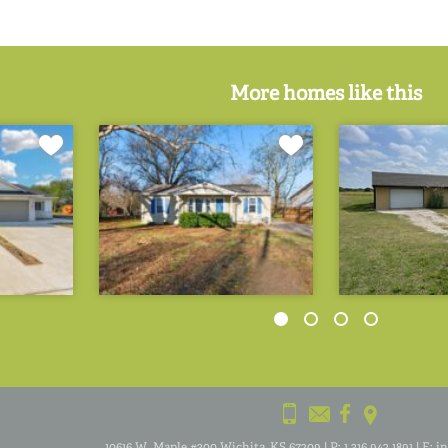
More homes like this
10616 W. Maple #300 Wichita, KS 67209
|
P:
1.316.942.1891
|
E:
i