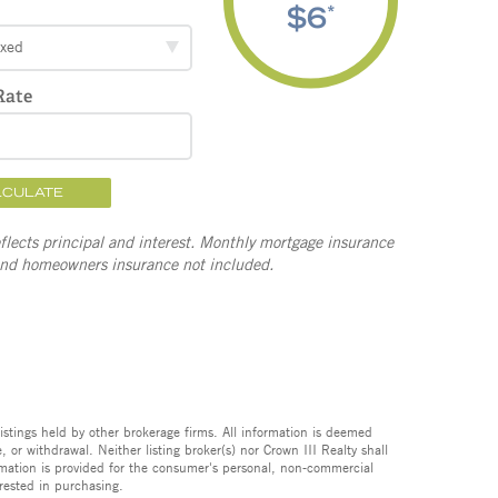
$6
*
ixed
Rate
LCULATE
lects principal and interest. Monthly mortgage insurance
and homeowners insurance not included.
istings held by other brokerage firms. All information is deemed
 or withdrawal. Neither listing broker(s) nor Crown III Realty shall
formation is provided for the consumer's personal, non-commercial
rested in purchasing.