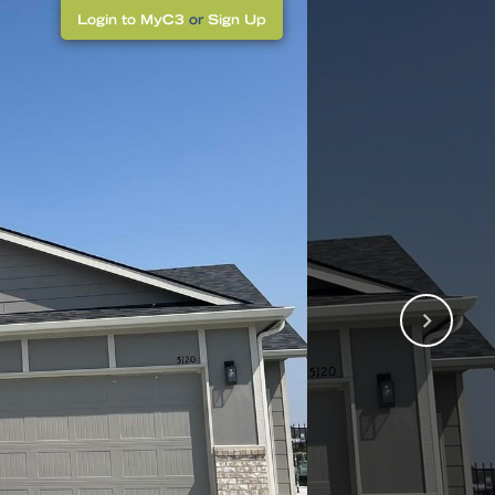
Login to MyC3
or
Sign Up