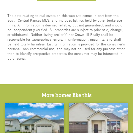
The data relating to real estate on this web site comes in part from the
South Central Kansas MLS, and includes listings held by other brokerage
firms. All information is deemed reliable, but not guaranteed, and should
be independently verified. All properties are subject to prior sale, change,
or withdrawal. Neither listing broker(s) nor Crown III Realty shall be
responsible for typographical errors, misinformation, misprints, and shall
be held totally harmless. Listing information is provided for the consumer's
personal, non-commercial use, and may not be used for any purpose other
than to identify prospective properties the consumer may be interested in
purchasing.
More homes like this