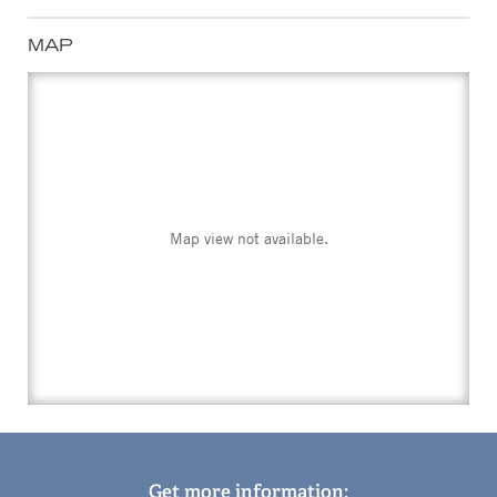
MAP
Map view not available.
Get more information: