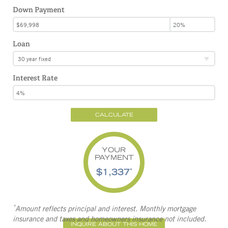
Down Payment
Loan
30 year fixed
Interest Rate
CALCULATE
YOUR
PAYMENT
$1,337
*
*
Amount reflects principal and interest. Monthly mortgage
insurance and taxes and homeowners insurance not included.
INQUIRE ABOUT THIS HOME