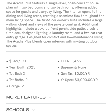
The Acadia Plus features a single-level, open-concept house
plan with two bedrooms and two bathrooms, offering added
space for guests and everyday living. The kitchen opens to the
dining and living areas, creating a seamless flow throughout the
main living space. The first-floor owner’s suite includes a large
walk-in closet and views of the private courtyard. Additional
highlights include a covered front porch, side patio, electric
fireplace, designer lighting, a laundry room, and a two-car rear-
entry garage. Designed for comfort and low-maintenance living,
The Acadia Plus blends open interiors with inviting outdoor
spaces.
$349,990
TFLA: 1,456
Year Built: 2025
Basement: None
Tot Bed: 2
Gen Tax: $0.00/YR
Tot Baths: 2
Yr Spec: $3,000.00/YR
Garage: 2
MORE FEATURES
SCHOOLS