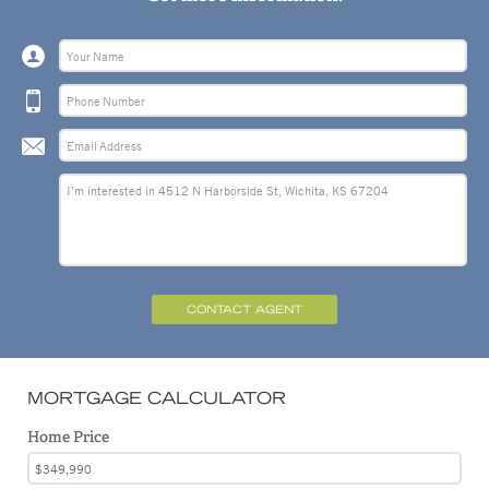
CONTACT AGENT
MORTGAGE CALCULATOR
Home Price