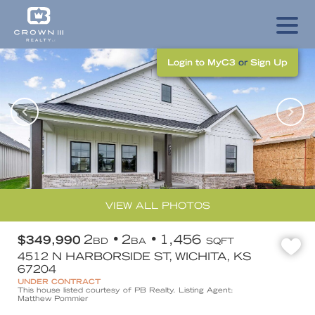
Login to MyC3
or
Sign Up
VIEW ALL PHOTOS
2
2
1,456
$349,990
BD
BA
SQFT
4512 N HARBORSIDE ST, WICHITA, KS
67204
UNDER CONTRACT
This house listed courtesy of PB Realty. Listing Agent:
Matthew Pommier