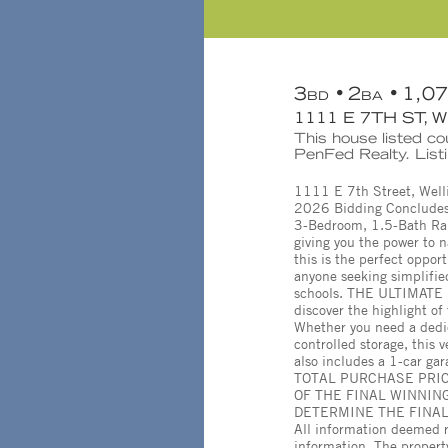
3
2
1,0
BD
BA
1111 E 7TH ST, 
This house listed c
PenFed Realty. List
1111 E 7th Street, Well
2026 Bidding Concludes
3-Bedroom, 1.5-Bath Ran
giving you the power to n
this is the perfect oppor
anyone seeking simplified
schools. THE ULTIMATE 
discover the highlight o
Whether you need a dedi
controlled storage, this
also includes a 1-car g
TOTAL PURCHASE PRIC
OF THE FINAL WINNING
DETERMINE THE FINAL C
All information deemed r
information. The proper