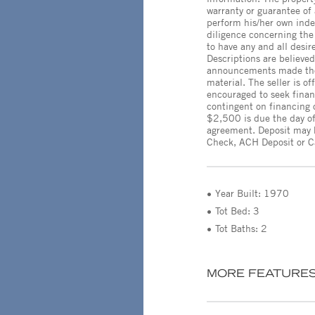
warranty or guarantee of
perform his/her own inde
diligence concerning the 
to have any and all desir
Descriptions are believed
announcements made the 
material. The seller is o
encouraged to seek finan
contingent on financing 
$2,500 is due the day of
agreement. Deposit may b
Check, ACH Deposit or C
Year Built: 1970
Tot Bed: 3
Tot Baths: 2
MORE FEATURE