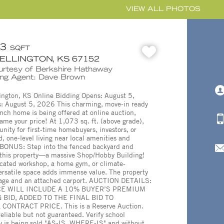
VIEW ALL PHOTOS
73
SQFT
WELLINGTON, KS 67152
ourtesy of Berkshire Hathaway
ing Agent: Dave Brown
ington, KS Online Bidding Opens: August 5,
: August 5, 2026 This charming, move-in ready
ch home is being offered at online auction,
ame your price! At 1,073 sq. ft. (above grade),
tunity for first-time homebuyers, investors, or
, one-level living near local amenities and
BONUS: Step into the fenced backyard and
f this property—a massive Shop/Hobby Building!
cated workshop, a home gym, or climate-
 versatile space adds immense value. The property
arage and an attached carport. AUCTION DETAILS:
E WILL INCLUDE A 10% BUYER’S PREMIUM
 BID, ADDED TO THE FINAL BID TO
ONTRACT PRICE. This is a Reserve Auction.
eliable but not guaranteed. Verify school
ty is being sold "AS-IS, WHERE-IS" and without