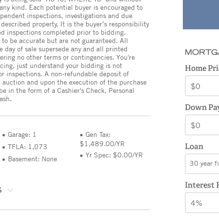
 any kind. Each potential buyer is encouraged to
pendent inspections, investigations and due
described property. It is the buyer’s responsibility
ed inspections completed prior to bidding.
 to be accurate but are not guaranteed. All
day of sale supersede any and all printed
MORTG
ffering no other terms or contingencies. You're
cing, just understand your bidding is not
Home Pri
or inspections. A non-refundable deposit of
 auction and upon the execution of the purchase
e in the form of a Cashier's Check, Personal
ash.
Down Pa
Garage: 1
Gen Tax:
$1,489.00/YR
Loan
TFLA: 1,073
Yr Spec: $0.00/YR
Basement: None
30 year f
Interest 
S