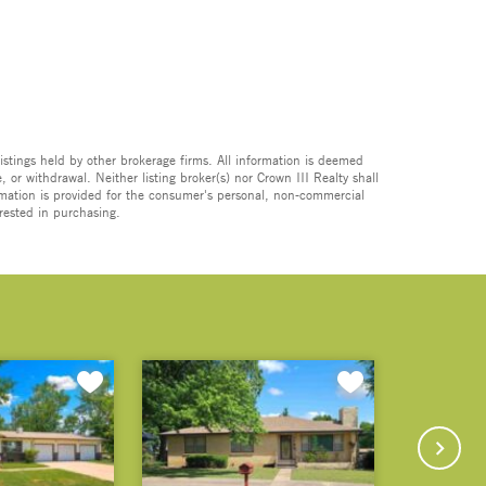
istings held by other brokerage firms. All information is deemed
 or withdrawal. Neither listing broker(s) nor Crown III Realty shall
formation is provided for the consumer's personal, non-commercial
rested in purchasing.