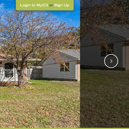
Login to MyC3
or
Sign Up