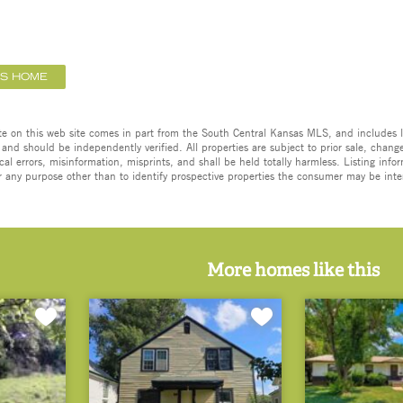
IS HOME
ate on this web site comes in part from the South Central Kansas MLS, and includes l
 and should be independently verified. All properties are subject to prior sale, change,
cal errors, misinformation, misprints, and shall be held totally harmless. Listing in
 any purpose other than to identify prospective properties the consumer may be inte
More homes like this