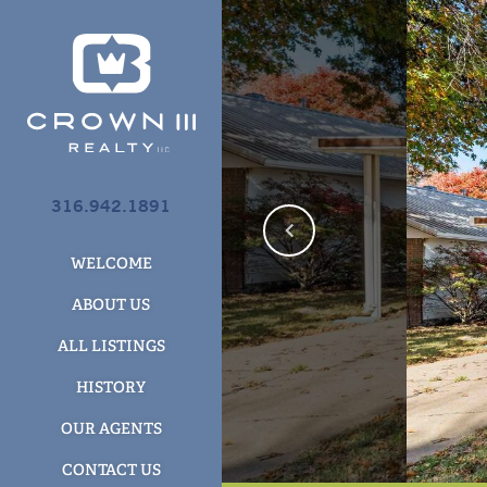
316.942.1891
WELCOME
ABOUT US
ALL LISTINGS
HISTORY
OUR AGENTS
CONTACT US