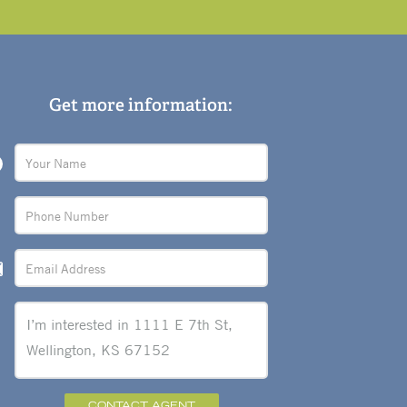
Get more information:
CONTACT AGENT