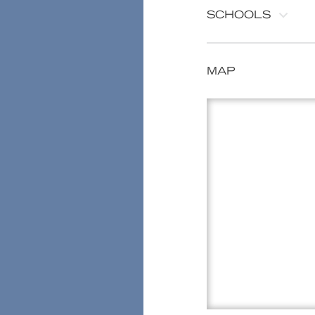
SCHOOLS
MAP