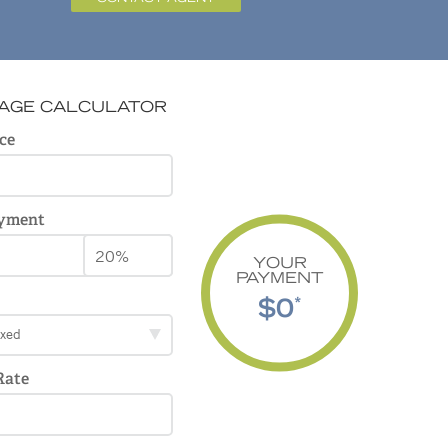
AGE CALCULATOR
ce
yment
YOUR
PAYMENT
$0
*
ixed
Rate