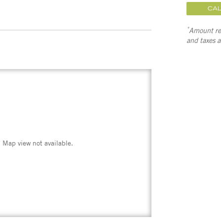
CA
*
Amount ref
and taxes 
Map view not available.