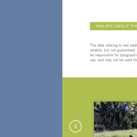
INQUIRE ABOUT TH
The data relating to real est
reliable, but not guaranteed,
be responsible for typographi
use, and may not be used for