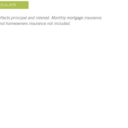
LCULATE
lects principal and interest. Monthly mortgage insurance
and homeowners insurance not included.