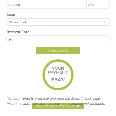
Loan
30 year fixed
Interest Rate
CALCULATE
YOUR
PAYMENT
$343
*
*
Amount reflects principal and interest. Monthly mortgage
insurance and taxes and homeowners insurance not included.
INQUIRE ABOUT THIS HOME