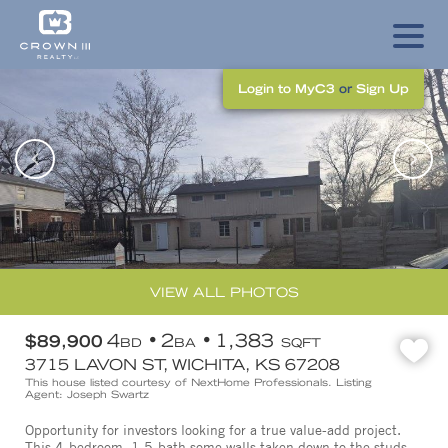
Login to MyC3
or
Sign Up
VIEW ALL PHOTOS
4
2
1,383
$89,900
BD
BA
SQFT
3715 LAVON ST, WICHITA, KS 67208
This house listed courtesy of NextHome Professionals. Listing
Agent: Joseph Swartz
Opportunity for investors looking for a true value-add project.
This 4-bedroom, 1.5-bath some walls taken down to the studs,