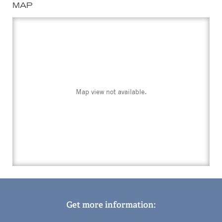
MAP
Map view not available.
Get more information: