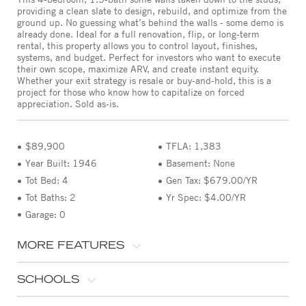
providing a clean slate to design, rebuild, and optimize from the
ground up. No guessing what’s behind the walls - some demo is
already done. Ideal for a full renovation, flip, or long-term
rental, this property allows you to control layout, finishes,
systems, and budget. Perfect for investors who want to execute
their own scope, maximize ARV, and create instant equity.
Whether your exit strategy is resale or buy-and-hold, this is a
project for those who know how to capitalize on forced
appreciation. Sold as-is.
$89,900
TFLA: 1,383
Year Built: 1946
Basement: None
Tot Bed: 4
Gen Tax: $679.00/YR
Tot Baths: 2
Yr Spec: $4.00/YR
Garage: 0
MORE FEATURES
SCHOOLS