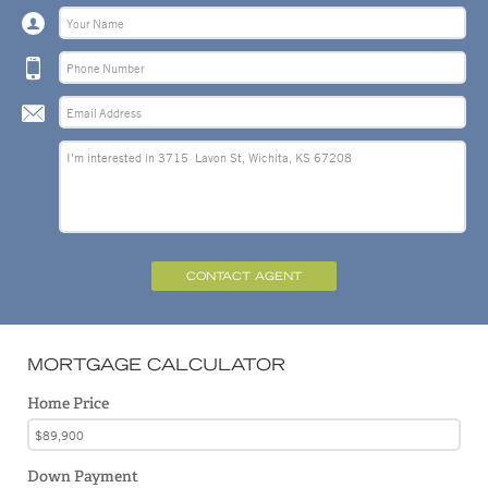
CONTACT AGENT
MORTGAGE CALCULATOR
Home Price
Down Payment