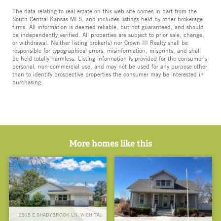
The data relating to real estate on this web site comes in part from the
South Central Kansas MLS, and includes listings held by other brokerage
firms. All information is deemed reliable, but not guaranteed, and should
be independently verified. All properties are subject to prior sale, change,
or withdrawal. Neither listing broker(s) nor Crown III Realty shall be
responsible for typographical errors, misinformation, misprints, and shall
be held totally harmless. Listing information is provided for the consumer's
personal, non-commercial use, and may not be used for any purpose other
than to identify prospective properties the consumer may be interested in
purchasing.
More homes like this
2915 E SHADYBROOK LN, WICHITA,