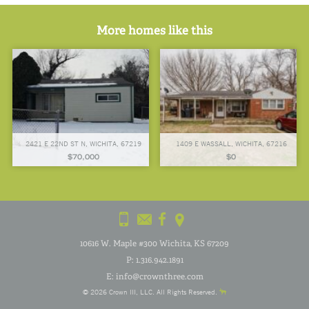
More homes like this
2421 E 22ND ST N, WICHITA, 67219
1409 E WASSALL, WICHITA, 67216
$70,000
$0
10616 W. Maple #300 Wichita, KS 67209
P:
1.316.942.1891
E:
info@crownthree.com
© 2026
Crown III
, LLC. All Rights Reserved.