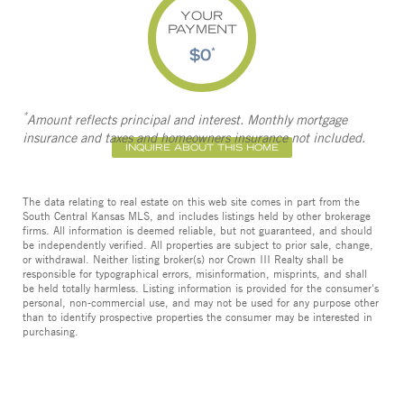
YOUR
PAYMENT
$0
*
*
Amount reflects principal and interest. Monthly mortgage
insurance and taxes and homeowners insurance not included.
INQUIRE ABOUT THIS HOME
The data relating to real estate on this web site comes in part from the
South Central Kansas MLS, and includes listings held by other brokerage
firms. All information is deemed reliable, but not guaranteed, and should
be independently verified. All properties are subject to prior sale, change,
or withdrawal. Neither listing broker(s) nor Crown III Realty shall be
responsible for typographical errors, misinformation, misprints, and shall
be held totally harmless. Listing information is provided for the consumer's
personal, non-commercial use, and may not be used for any purpose other
than to identify prospective properties the consumer may be interested in
purchasing.