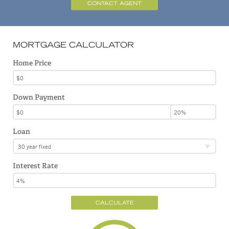
CONTACT AGENT
MORTGAGE CALCULATOR
Home Price
Down Payment
Loan
30 year fixed
Interest Rate
CALCULATE