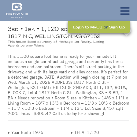
Login to MyC3
or
Sign Up
3
1
1,120
BD
BA
SQFT
1817 N C, WELLINGTON, KS 67152
This house listed courtesy of Heritage 1st Realty. Listing
Agent: Jeremy Wiens
This 1,100 square foot home is ready for your remodel. It
includes a single-car attached garage and currently has three
bedrooms and one bathroom. There’s off-street parking in the
driveway, and with its large yard and alley access, it’s perfect for
a detached garage. DATE: Auction will begin closing at 7 pm on
Wed. March 11, 2026 ADDRESS: 1817 North C St –
Wellington, KS LEGAL: HILLSIDE 2ND ADD, S11, T32, R01W,
BLOCK 7, Lot 4 1817 North C St – Wellington, KS • 3 BR, 1
BA • Needs renovation • Room Sizes: o Kitchen – 14’6 x 11’1 o
Living Room – 18’7 x 13’3 o Bedroom – 11’9 x 10’3 o Bedroom
– 11’7 x 10’3 o Bedroom – 11’4 x 12’1 Lot Size: 8,457 sqft
2025 Taxes - $305.42 Call us today for a showing!
Year Built: 1975
TFLA: 1,120