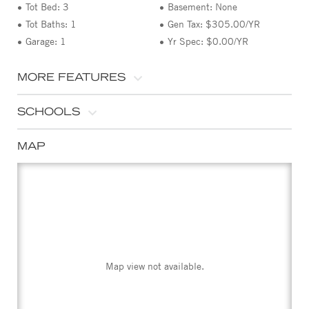
Tot Bed: 3
Basement: None
Tot Baths: 1
Gen Tax: $305.00/YR
Garage: 1
Yr Spec: $0.00/YR
MORE FEATURES
SCHOOLS
MAP
Map view not available.