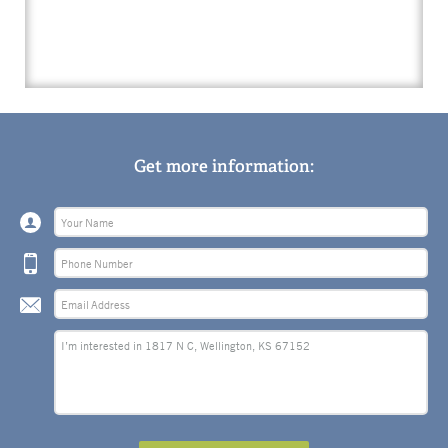
Get more information: