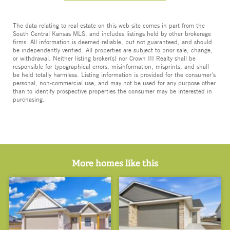
The data relating to real estate on this web site comes in part from the
South Central Kansas MLS, and includes listings held by other brokerage
firms. All information is deemed reliable, but not guaranteed, and should
be independently verified. All properties are subject to prior sale, change,
or withdrawal. Neither listing broker(s) nor Crown III Realty shall be
responsible for typographical errors, misinformation, misprints, and shall
be held totally harmless. Listing information is provided for the consumer's
personal, non-commercial use, and may not be used for any purpose other
than to identify prospective properties the consumer may be interested in
purchasing.
More homes like this