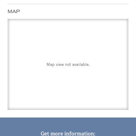
MAP
Map view not available.
Get more information: