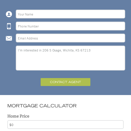
CONTACT AGENT
MORTGAGE CALCULATOR
Home Price