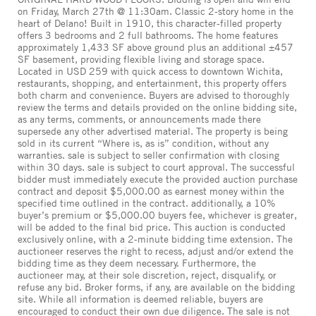
on Friday, March 27th @ 11:30am. Classic 2-story home in the
heart of Delano! Built in 1910, this character-filled property
offers 3 bedrooms and 2 full bathrooms. The home features
approximately 1,433 SF above ground plus an additional ±457
SF basement, providing flexible living and storage space.
Located in USD 259 with quick access to downtown Wichita,
restaurants, shopping, and entertainment, this property offers
both charm and convenience. Buyers are advised to thoroughly
review the terms and details provided on the online bidding site,
as any terms, comments, or announcements made there
supersede any other advertised material. The property is being
sold in its current “Where is, as is” condition, without any
warranties. sale is subject to seller confirmation with closing
within 30 days. sale is subject to court approval. The successful
bidder must immediately execute the provided auction purchase
contract and deposit $5,000.00 as earnest money within the
specified time outlined in the contract. additionally, a 10%
buyer’s premium or $5,000.00 buyers fee, whichever is greater,
will be added to the final bid price. This auction is conducted
exclusively online, with a 2-minute bidding time extension. The
auctioneer reserves the right to recess, adjust and/or extend the
bidding time as they deem necessary. Furthermore, the
auctioneer may, at their sole discretion, reject, disqualify, or
refuse any bid. Broker forms, if any, are available on the bidding
site. While all information is deemed reliable, buyers are
encouraged to conduct their own due diligence. The sale is not