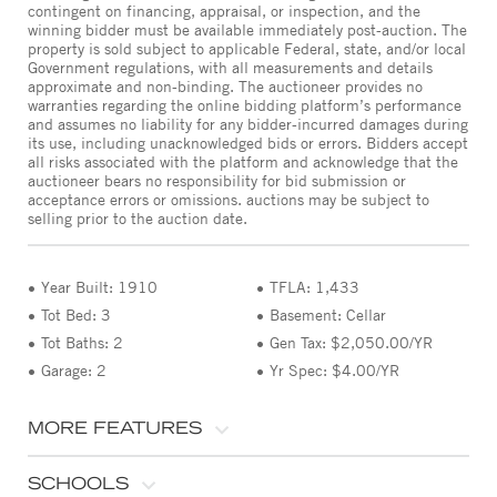
contingent on financing, appraisal, or inspection, and the
winning bidder must be available immediately post-auction. The
property is sold subject to applicable Federal, state, and/or local
Government regulations, with all measurements and details
approximate and non-binding. The auctioneer provides no
warranties regarding the online bidding platform’s performance
and assumes no liability for any bidder-incurred damages during
its use, including unacknowledged bids or errors. Bidders accept
all risks associated with the platform and acknowledge that the
auctioneer bears no responsibility for bid submission or
acceptance errors or omissions. auctions may be subject to
selling prior to the auction date.
Year Built: 1910
TFLA: 1,433
Tot Bed: 3
Basement: Cellar
Tot Baths: 2
Gen Tax: $2,050.00/YR
Garage: 2
Yr Spec: $4.00/YR
MORE FEATURES
SCHOOLS