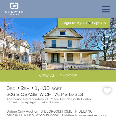
Login to MyC3
or
Sign Up
VIEW ALL PHOTOS
3
2
1,433
BD
BA
SQFT
206 S OSAGE, WICHITA, KS 67213
This house listed courtesy of Reece Nichols South Central
Kansas. Listing Agent: Jake Steven
Online Only Auction! 3 BEDROOM HOME IN DELANO -
ORIGINAL HARD WOOD FLOORS. Bidding is open and will end