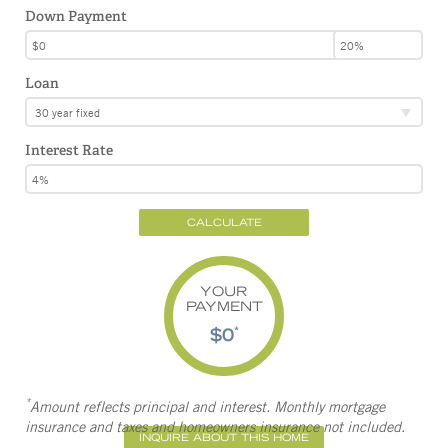
Down Payment
Loan
30 year fixed
Interest Rate
CALCULATE
YOUR
PAYMENT
$0
*
*
Amount reflects principal and interest. Monthly mortgage
insurance and taxes and homeowners insurance not included.
INQUIRE ABOUT THIS HOME