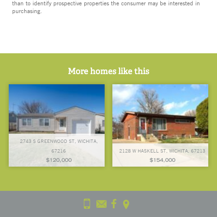
than to identify prospective properties the consumer may be interested in
purchasing.
More homes like this
2743 S GREENWOOD ST, WICHITA,
67216
2128 W HASKELL ST, WICHITA, 67213
$120,000
$154,000