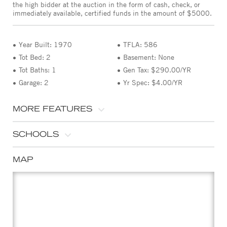
the high bidder at the auction in the form of cash, check, or
immediately available, certified funds in the amount of $5000.
Year Built: 1970
TFLA: 586
Tot Bed: 2
Basement: None
Tot Baths: 1
Gen Tax: $290.00/YR
Garage: 2
Yr Spec: $4.00/YR
MORE FEATURES
SCHOOLS
MAP