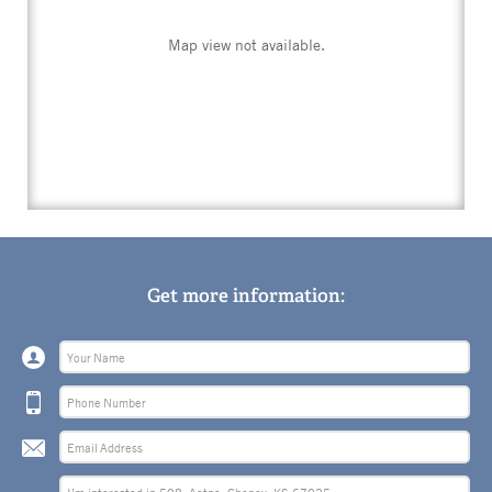
Map view not available.
Get more information: