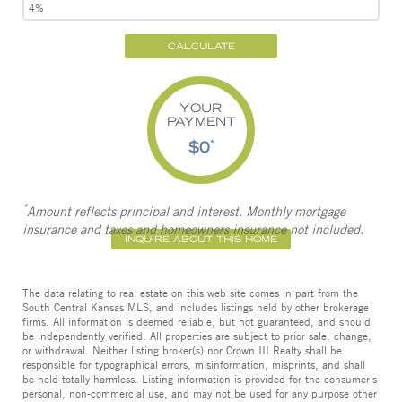
CALCULATE
YOUR
PAYMENT
$0
*
*
Amount reflects principal and interest. Monthly mortgage
insurance and taxes and homeowners insurance not included.
INQUIRE ABOUT THIS HOME
The data relating to real estate on this web site comes in part from the
South Central Kansas MLS, and includes listings held by other brokerage
firms. All information is deemed reliable, but not guaranteed, and should
be independently verified. All properties are subject to prior sale, change,
or withdrawal. Neither listing broker(s) nor Crown III Realty shall be
responsible for typographical errors, misinformation, misprints, and shall
be held totally harmless. Listing information is provided for the consumer's
personal, non-commercial use, and may not be used for any purpose other