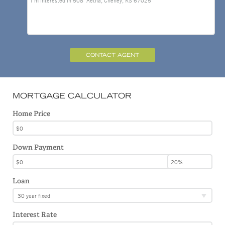
CONTACT AGENT
MORTGAGE CALCULATOR
Home Price
Down Payment
Loan
30 year fixed
Interest Rate