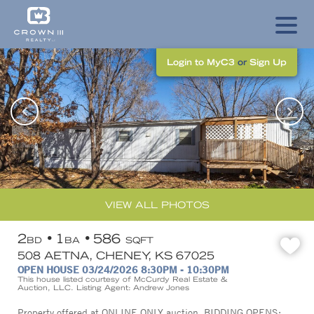
Login to MyC3
or
Sign Up
VIEW ALL PHOTOS
2
1
586
BD
BA
SQFT
508 AETNA, CHENEY, KS 67025
OPEN HOUSE 03/24/2026 8:30PM - 10:30PM
This house listed courtesy of McCurdy Real Estate &
Auction, LLC. Listing Agent: Andrew Jones
Property offered at ONLINE ONLY auction. BIDDING OPENS: