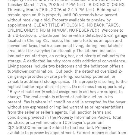
Tuesday, March 17th, 2026 at 2 PM (cst) | BIDDING CLOSING:
Thursday, March 26th, 2026 at 2:15 PM (cst). Bidding will
remain open on this property until 90 seconds have passed
without receiving a bid. Property available to preview by
appointment. CLEAR TITLE AT CLOSING, NO BACK TAXES.
ONLINE ONLY!!! NO MINIMUM, NO RESERVE!!! Welcome to
this 2-bedroom, 1-bathroom home with a detached 2-car garage
located in Cheney, KS. Inside, the home features an open and
convenient layout with a combined living, dining, and kitchen
area, ideal for everyday functionality. The kitchen includes
laminate countertops, an eating bar, and plenty of cabinetry for
storage. A dedicated laundry room adds additional convenience.
Living spaces include two bedrooms and the bathroom offers a
tub/shower combination. Out back, the detached oversized 2-
car garage provides private parking, workshop potential, or
valuable additional storage space. This property is selling to the
highest bidder regardless of price. Do not miss this opportunity!
*Buyer should verify school assignments as they are subject to
change. The real estate is offered at public auction in its
present, “as is where is” condition and is accepted by the buyer
without any expressed or implied warranties or representations
from the seller or seller’s agents. Full auction terms and
conditions provided in the Property Information Packet. Total
purchase price will include a 10% buyer’s premium
($2,500.00 minimum) added to the final bid. Property
available to preview by appointment. Earnest money is due from