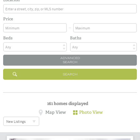
Price
Beds
Baths
ADVANCED
SEARCH
SEARCH
161
homes displayed
Map View
Photo View
New Listings