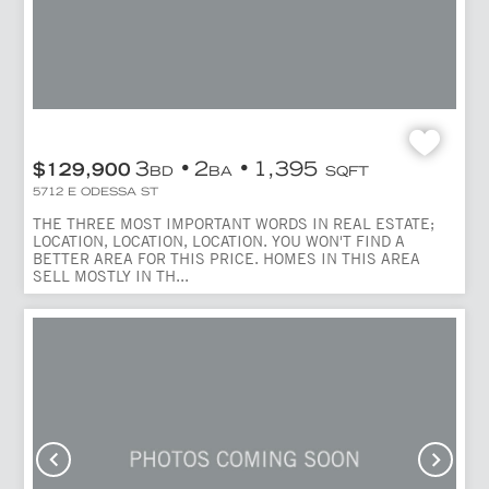
3
2
1,395
$129,900
BD
BA
SQFT
5712 E ODESSA ST
THE THREE MOST IMPORTANT WORDS IN REAL ESTATE;
LOCATION, LOCATION, LOCATION. YOU WON'T FIND A
BETTER AREA FOR THIS PRICE. HOMES IN THIS AREA
SELL MOSTLY IN TH...