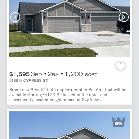
3
2
1,200
$1,595
BD
BA
SQFT
5136 N CYPRESS ST.
Brand new 3 bed/2 bath duplex rental in Bel Aire that will be
available starting 9/12/23. Tucked in the quiet and
conveniently located neighborhood of Sky View ...