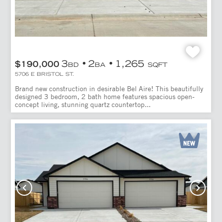
3
2
1,265
$190,000
BD
BA
SQFT
5706 E BRISTOL ST.
Brand new construction in desirable Bel Aire! This beautifully
designed 3 bedroom, 2 bath home features spacious open-
concept living, stunning quartz countertop...