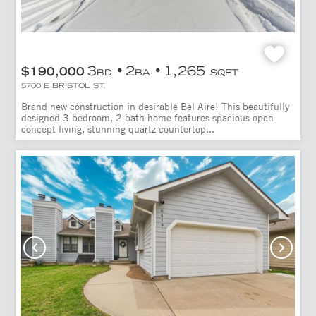
3
2
1,265
$190,000
BD
BA
SQFT
5700 E BRISTOL ST.
Brand new construction in desirable Bel Aire! This beautifully
designed 3 bedroom, 2 bath home features spacious open-
concept living, stunning quartz countertop...