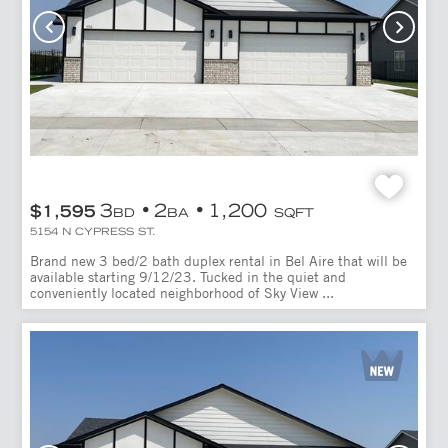
3
2
1,200
$1,595
BD
BA
SQFT
5154 N CYPRESS ST.
Brand new 3 bed/2 bath duplex rental in Bel Aire that will be
available starting 9/12/23. Tucked in the quiet and
conveniently located neighborhood of Sky View ...