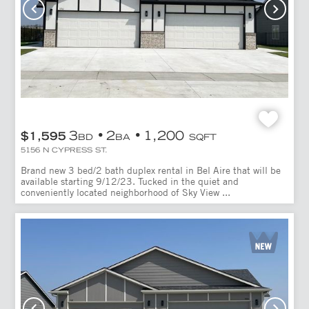
3
2
1,200
$1,595
BD
BA
SQFT
5156 N CYPRESS ST.
Brand new 3 bed/2 bath duplex rental in Bel Aire that will be
available starting 9/12/23. Tucked in the quiet and
conveniently located neighborhood of Sky View ...