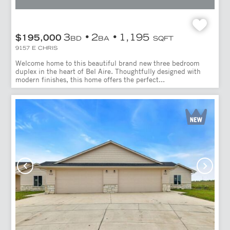
3
2
1,195
$195,000
BD
BA
SQFT
9157 E CHRIS
Welcome home to this beautiful brand new three bedroom
duplex in the heart of Bel Aire. Thoughtfully designed with
modern finishes, this home offers the perfect...