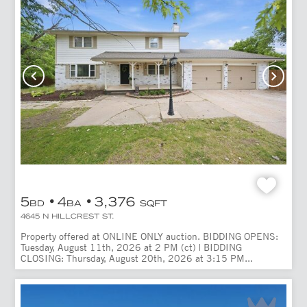
5
4
3,376
BD
BA
SQFT
4645 N HILLCREST ST.
Property offered at ONLINE ONLY auction. BIDDING OPENS:
Tuesday, August 11th, 2026 at 2 PM (ct) | BIDDING
CLOSING: Thursday, August 20th, 2026 at 3:15 PM...