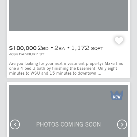
2
2
1,172
$180,000
BD
BA
SQFT
4034 DANBURY ST
Are you looking for your next investment property? Make this
one a 4 bed 3 bath by finishing the basement! Only eight
minutes to WSU and 15 minutes to downtown ...