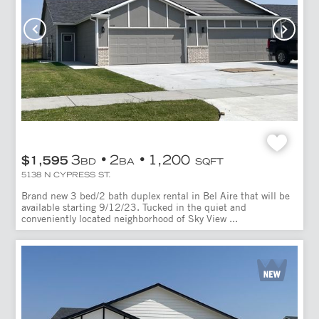
3
2
1,200
$1,595
BD
BA
SQFT
5138 N CYPRESS ST.
Brand new 3 bed/2 bath duplex rental in Bel Aire that will be
available starting 9/12/23. Tucked in the quiet and
conveniently located neighborhood of Sky View ...