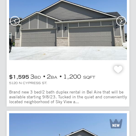
3
2
1,200
$1,595
BD
BA
SQFT
5120 N CYPRESS ST.
Brand new 3 bed/2 bath duplex rental in Bel Aire that will be
available starting 9/8/23. Tucked in the quiet and conveniently
located neighborhood of Sky View a...