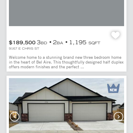
3
2
1,195
$189,500
BD
BA
SQFT
9167 E CHRIS ST
Welcome home to a stunning brand new three bedroom home
in the heart of Bel Aire. This thoughtfully designed half duplex
offers modern finishes and the perfect ...