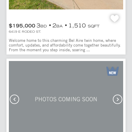
3
2
1,510
$195,000
BD
BA
SQFT
6419 E RODEO ST.
Welcome home to this charming Bel Aire twin home, where
comfort, updates, and affordability come together beautifully.
From the moment you step inside, soaring ...