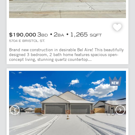
3
2
1,265
$190,000
BD
BA
SQFT
5704 E BRISTOL ST.
Brand new construction in desirable Bel Aire! This beautifully
designed 3 bedroom, 2 bath home features spacious open-
concept living, stunning quartz countertop...