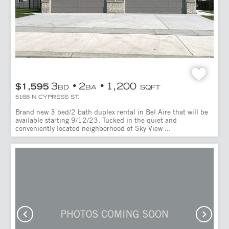
3
2
1,200
$1,595
BD
BA
SQFT
5168 N CYPRESS ST.
Brand new 3 bed/2 bath duplex rental in Bel Aire that will be
available starting 9/12/23. Tucked in the quiet and
conveniently located neighborhood of Sky View ...