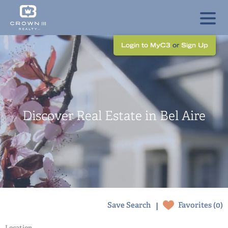
Login to MyC3
or
Sign Up
Discover Real Estate in Bel Aire
|
Save Search
Favorites (
0
)
Location