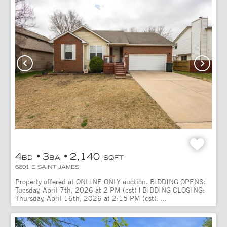
4
3
2,140
BD
BA
SQFT
6601 E SAINT JAMES
Property offered at ONLINE ONLY auction. BIDDING OPENS:
Tuesday, April 7th, 2026 at 2 PM (cst) | BIDDING CLOSING:
Thursday, April 16th, 2026 at 2:15 PM (cst). ...