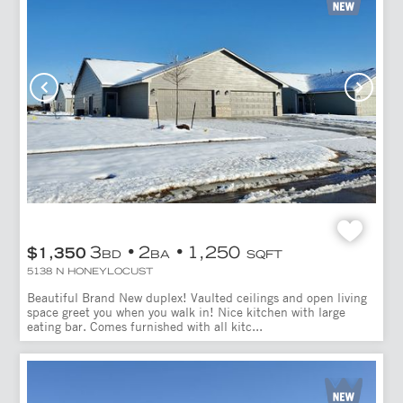
3
2
1,250
$1,350
BD
BA
SQFT
5138 N HONEYLOCUST
Beautiful Brand New duplex! Vaulted ceilings and open living
space greet you when you walk in! Nice kitchen with large
eating bar. Comes furnished with all kitc...