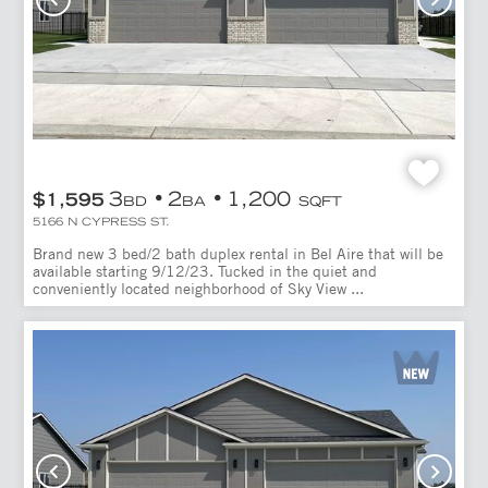
3
2
1,200
$1,595
BD
BA
SQFT
5166 N CYPRESS ST.
Brand new 3 bed/2 bath duplex rental in Bel Aire that will be
available starting 9/12/23. Tucked in the quiet and
conveniently located neighborhood of Sky View ...