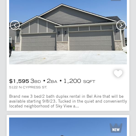
3
2
1,200
$1,595
BD
BA
SQFT
5122 N CYPRESS ST.
Brand new 3 bed/2 bath duplex rental in Bel Aire that will be
available starting 9/8/23. Tucked in the quiet and conveniently
located neighborhood of Sky View a...