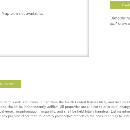
CA
Map view not available.
*
Amount ref
and taxes 
IS HOME
ate on this web site comes in part from the South Central Kansas MLS, and includes l
 and should be independently verified. All properties are subject to prior sale, change,
cal errors, misinformation, misprints, and shall be held totally harmless. Listing in
 any purpose other than to identify prospective properties the consumer may be inte