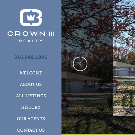
316.942.1891
WELCOME
ABOUT US
ALL LISTINGS
HISTORY
OUR AGENTS
CONTACT US