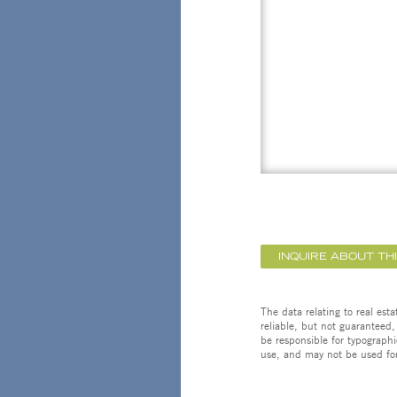
INQUIRE ABOUT TH
The data relating to real est
reliable, but not guaranteed,
be responsible for typographi
use, and may not be used for