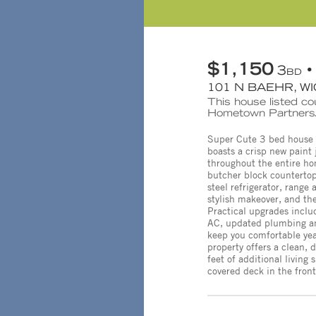
$1,150
3
BD
101 N BAEHR, WI
This house listed cou
Hometown Partners.
Super Cute 3 bed house 
boasts a crisp new paint 
throughout the entire ho
butcher block countertop
steel refrigerator, rang
stylish makeover, and the
Practical upgrades inclu
AC, updated plumbing and
keep you comfortable yea
property offers a clean,
feet of additional living
covered deck in the front