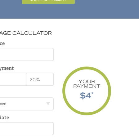
AGE CALCULATOR
ce
yment
YOUR
PAYMENT
$4
*
ixed
Rate