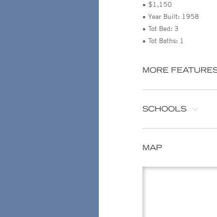
$1,150
Year Built: 1958
Tot Bed: 3
Tot Baths: 1
MORE FEATURE
SCHOOLS
MAP