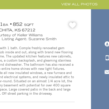
VIEW ALL PHOTOS
1
852
BA
SQFT
CHITA, KS 67212
rtesy of Keller Williams
 Listing Agent: Suzanne Smith
with 1 bath. Comple freshly renovated gem
job inside and out, along with brand new flooring
me. The updated kitchen features new cabinets,
s, a custom backsplash, and gleaming stainless
e and dishwasher. The bathroom has also received a
 entire home shines with new light fixtures.
de all new insulated windows, a new furnace and
 electrical systems, and newly insulated attic to
r-round. Situated on an almost 1/4 acre lot, the
 dry basement with potential for over 400 square
 space. Large covered patio in the back and large
. Off street parking in the driveway.