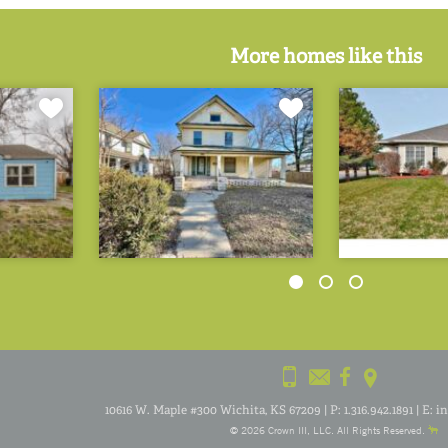
More homes like this
10616 W. Maple #300 Wichita, KS 67209
|
P:
1.316.942.1891
|
E:
i
© 2026
Crown III
, LLC. All Rights Reserved.