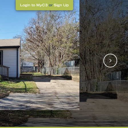
Login to MyC3
or
Sign Up