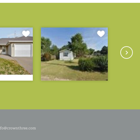
nfo@crownthree.com