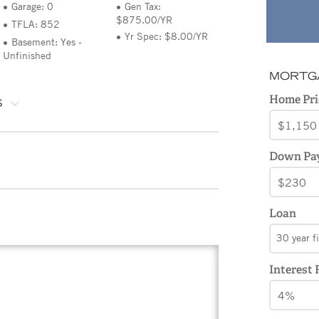
Garage: 0
Gen Tax:
$875.00/YR
TFLA: 852
Yr Spec: $8.00/YR
Basement: Yes -
Unfinished
MORTG
Home Pri
S
Down Pa
Loan
30 year f
Interest 