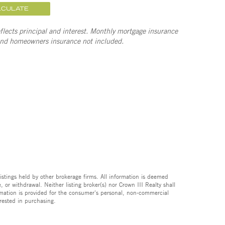
LCULATE
lects principal and interest. Monthly mortgage insurance
and homeowners insurance not included.
istings held by other brokerage firms. All information is deemed
 or withdrawal. Neither listing broker(s) nor Crown III Realty shall
formation is provided for the consumer's personal, non-commercial
rested in purchasing.