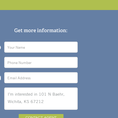
Get more information:
CONTACT AGENT