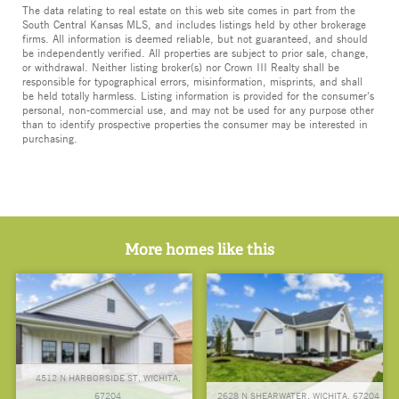
The data relating to real estate on this web site comes in part from the
South Central Kansas MLS, and includes listings held by other brokerage
firms. All information is deemed reliable, but not guaranteed, and should
be independently verified. All properties are subject to prior sale, change,
or withdrawal. Neither listing broker(s) nor Crown III Realty shall be
responsible for typographical errors, misinformation, misprints, and shall
be held totally harmless. Listing information is provided for the consumer's
personal, non-commercial use, and may not be used for any purpose other
than to identify prospective properties the consumer may be interested in
purchasing.
More homes like this
4512 N HARBORSIDE ST, WICHITA,
67204
2628 N SHEARWATER, WICHITA, 67204