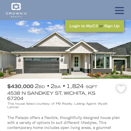
Login to MyC3
or
Sign Up
2
2
1,824
$430,000
BD
BA
SQFT
4538 N SANDKEY ST, WICHITA, KS
67204
This house listed courtesy of PB Realty. Listing Agent: Wyatt
Lehner
The Palazzo offers a flexible, thoughtfully designed house plan
with a variety of options to suit different lifestyles. This
contemporary home includes open living areas, a gourmet