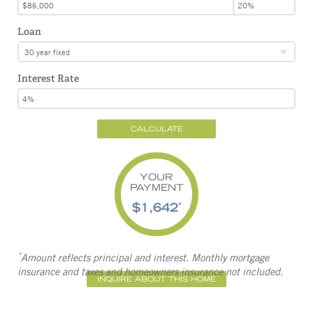
Loan
30 year fixed
Interest Rate
CALCULATE
YOUR
PAYMENT
$1,642
*
*
Amount reflects principal and interest. Monthly mortgage
insurance and taxes and homeowners insurance not included.
INQUIRE ABOUT THIS HOME