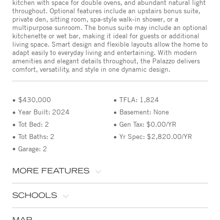
kitchen with space for double ovens, and abundant natural light
throughout. Optional features include an upstairs bonus suite,
private den, sitting room, spa-style walk-in shower, or a
multipurpose sunroom. The bonus suite may include an optional
kitchenette or wet bar, making it ideal for guests or additional
living space. Smart design and flexible layouts allow the home to
adapt easily to everyday living and entertaining. With modern
amenities and elegant details throughout, the Palazzo delivers
comfort, versatility, and style in one dynamic design.
$430,000
TFLA: 1,824
Year Built: 2024
Basement: None
Tot Bed: 2
Gen Tax: $0.00/YR
Tot Baths: 2
Yr Spec: $2,820.00/YR
Garage: 2
MORE FEATURES
SCHOOLS
MAP