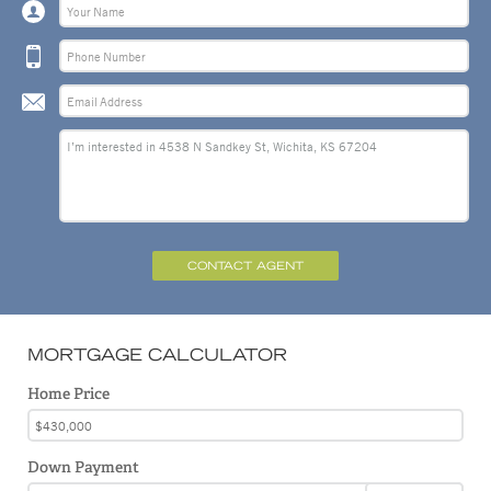
CONTACT AGENT
MORTGAGE CALCULATOR
Home Price
Down Payment