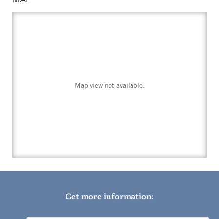
Map view not available.
Get more information: