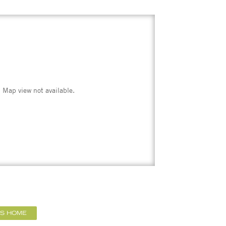
Map view not available.
IS HOME