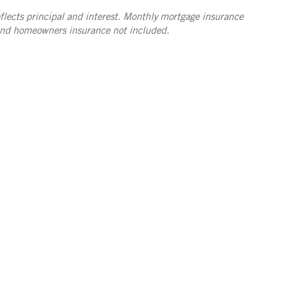
lects principal and interest. Monthly mortgage insurance
and homeowners insurance not included.