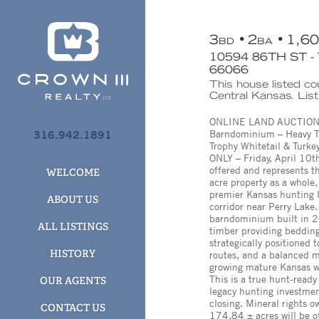
3
2
1,6
BD
BA
10594 86TH ST 
66066
This house listed c
Central Kansas. Lis
ONLINE LAND AUCTION – 
316.942.1891
Barndominium – Heavy Ti
Trophy Whitetail & Turk
ONLY – Friday, April 10th
offered and represents t
WELCOME
acre property as a whol
premier Kansas hunting l
ABOUT US
corridor near Perry Lake
barndominium built in 
ALL LISTINGS
timber providing bedding
strategically positioned 
HISTORY
routes, and a balanced m
growing mature Kansas wh
This is a true hunt-ready 
OUR AGENTS
legacy hunting investment
closing. Mineral rights ow
CONTACT US
174.84 ± acres will be of