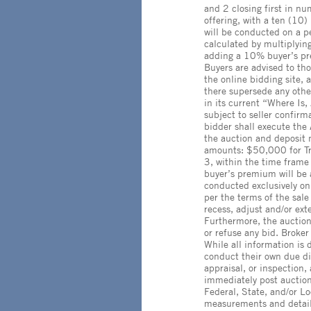
and 2 closing first in nu
offering, with a ten (10)
will be conducted on a pe
calculated by multiplyin
adding a 10% buyer’s pre
Buyers are advised to th
the online bidding site
there supersede any other
in its current “Where Is,
subject to seller confirm
bidder shall execute the
the auction and deposit 
amounts: $50,000 for Tr
3, within the time frame 
buyer’s premium will be a
conducted exclusively on
per the terms of the sale
recess, adjust and/or ex
Furthermore, the auctionee
or refuse any bid. Broker 
While all information is
conduct their own due di
appraisal, or inspection
immediately post auction.
Federal, State, and/or Lo
measurements and detail