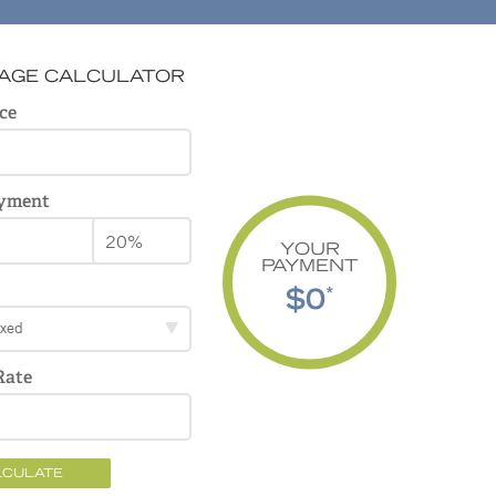
AGE CALCULATOR
ce
yment
YOUR
PAYMENT
$0
*
ixed
Rate
LCULATE