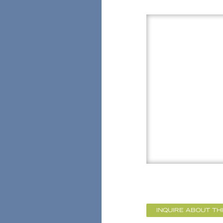
INQUIRE ABOUT TH