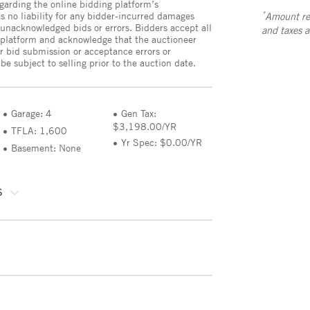
egarding the online bidding platform’s
*
no liability for any bidder-incurred damages
Amount ref
 unacknowledged bids or errors. Bidders accept all
and taxes 
e platform and acknowledge that the auctioneer
or bid submission or acceptance errors or
e subject to selling prior to the auction date.
Garage: 4
Gen Tax:
$3,198.00/YR
TFLA: 1,600
Yr Spec: $0.00/YR
Basement: None
S