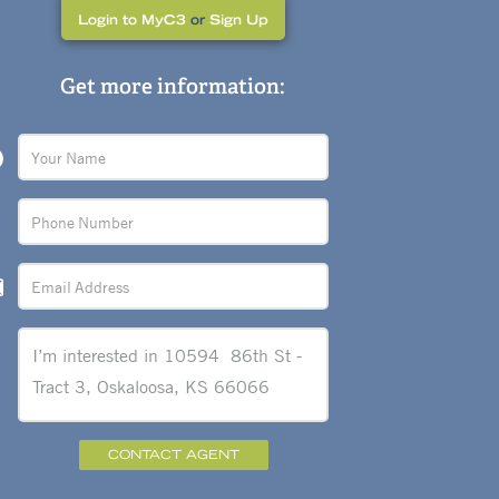
Login to MyC3
or
Sign Up
Get more information:
CONTACT AGENT