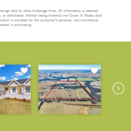
istings held by other brokerage firms. All information is deemed
 or withdrawal. Neither listing broker(s) nor Crown III Realty shall
formation is provided for the consumer's personal, non-commercial
rested in purchasing.