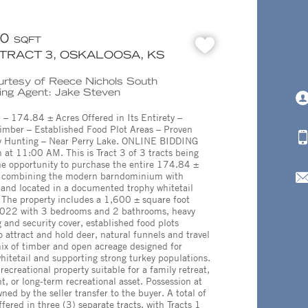
00
SQFT
- TRACT 3, OSKALOOSA, KS
ourtesy of Reece Nichols South
ting Agent: Jake Steven
174.84 ± Acres Offered in Its Entirety –
mber – Established Food Plot Areas – Proven
ey Hunting – Near Perry Lake. ONLINE BIDDING
 at 11:00 AM. This is Tract 3 of 3 tracts being
he opportunity to purchase the entire 174.84 ±
e, combining the modern barndominium with
and located in a documented trophy whitetail
. The property includes a 1,600 ± square foot
2022 with 3 bedrooms and 2 bathrooms, heavy
 and security cover, established food plots
to attract and hold deer, natural funnels and travel
ix of timber and open acreage designed for
itetail and supporting strong turkey populations.
recreational property suitable for a family retreat,
, or long-term recreational asset. Possession at
ned by the seller transfer to the buyer. A total of
fered in three (3) separate tracts, with Tracts 1