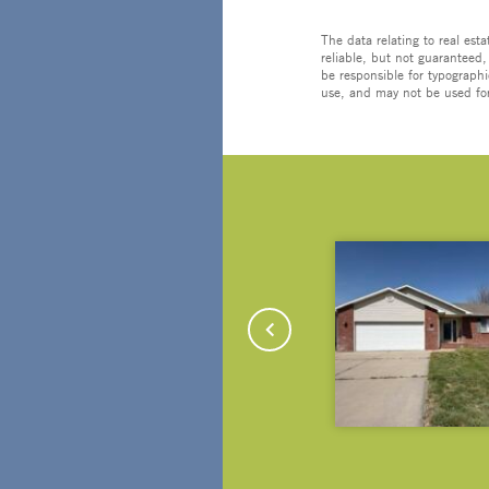
The data relating to real est
reliable, but not guaranteed,
be responsible for typographi
use, and may not be used for