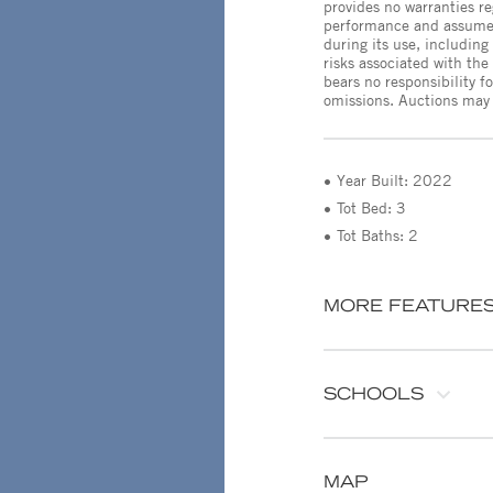
provides no warranties r
performance and assumes 
during its use, including
risks associated with th
bears no responsibility f
omissions. Auctions may b
Year Built: 2022
Tot Bed: 3
Tot Baths: 2
MORE FEATURE
SCHOOLS
MAP