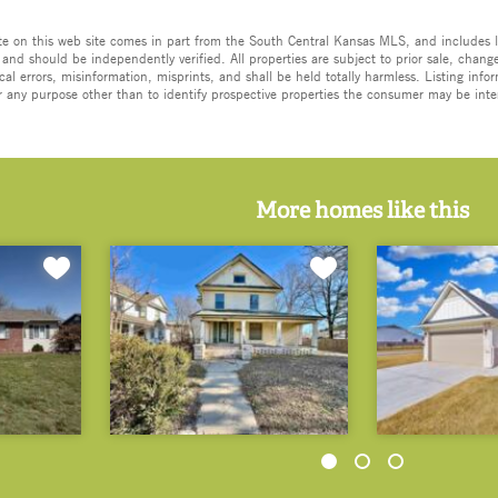
ate on this web site comes in part from the South Central Kansas MLS, and includes l
 and should be independently verified. All properties are subject to prior sale, change,
cal errors, misinformation, misprints, and shall be held totally harmless. Listing in
 any purpose other than to identify prospective properties the consumer may be inte
More homes like this