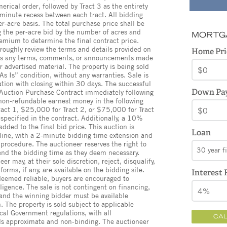
merical order, followed by Tract 3 as the entirety
 minute recess between each tract. All bidding
r-acre basis. The total purchase price shall be
g the per-acre bid by the number of acres and
MORTG
mium to determine the final contract price.
oroughly review the terms and details provided on
Home Pri
, as any terms, comments, or announcements made
 advertised material. The property is being sold
 As Is” condition, without any warranties. Sale is
ation with closing within 30 days. The successful
Down Pa
 Auction Purchase Contract immediately following
non-refundable earnest money in the following
act 1, $25,000 for Tract 2, or $75,000 for Tract
specified in the contract. Additionally, a 10%
dded to the final bid price. This auction is
Loan
line, with a 2-minute bidding time extension and
 procedure. The auctioneer reserves the right to
30 year f
tend the bidding time as they deem necessary.
r may, at their sole discretion, reject, disqualify,
forms, if any, are available on the bidding site.
Interest 
 deemed reliable, buyers are encouraged to
ligence. The sale is not contingent on financing,
, and the winning bidder must be available
 The property is sold subject to applicable
cal Government regulations, with all
CA
s approximate and non-binding. The auctioneer