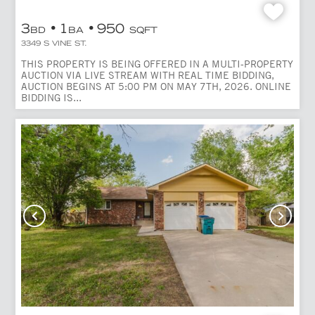
3
1
950
BD
BA
SQFT
3349 S VINE ST.
THIS PROPERTY IS BEING OFFERED IN A MULTI-PROPERTY
AUCTION VIA LIVE STREAM WITH REAL TIME BIDDING,
AUCTION BEGINS AT 5:00 PM ON MAY 7TH, 2026. ONLINE
BIDDING IS...