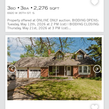
3
3
2,276
BD
BA
SQFT
6920 W 35TH ST. S.
Property offered at ONLINE ONLY auction. BIDDING OPENS:
Tuesday, May 12th, 2026 at 2 PM (cst) | BIDDING CLOSING:
Thursday, May 21st, 2026 at 3 PM (cst)...