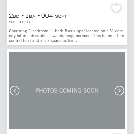
2
1
904
BD
BA
SQFT
808 E NORTH
Charming 2-bedroom, 1-bath fixer-upper located on a ¼-acre
city lot in a desirable Towanda neighborhood. This home offers
central heat and air, a spacious livi...