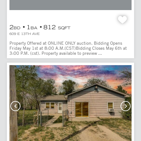
2
1
812
BD
BA
SQFT
609 E 13TH AVE
Property Offered at ONLINE ONLY auction. Bidding Opens
Friday May 1st at 8:00 A.M.(CST)Bidding Closes May 6th at
3:00 P.M. (cst). Property available to preview ...