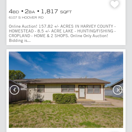
4
2
1,817
BD
BA
SQFT
6107 S HOOVER RD
Online Auction! 157.82 +/- ACRES IN HARVEY COUNTY -
HOMESTEAD - 8.5 +/- ACRE LAKE - HUNTING/FISHING -
CROPLAND - HOME & 2 SHOPS. Online Only Auction!
Bidding is...