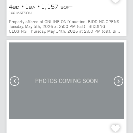
4
1
1,157
BD
BA
SQFT
100 MATSON
Property offered at ONLINE ONLY auction. BIDDING OPENS:
Tuesday, May 5th, 2026 at 2:00 PM (cst) | BIDDING
CLOSING: Thursday, May 14th, 2026 at 2:00 PM (cst). Bi...