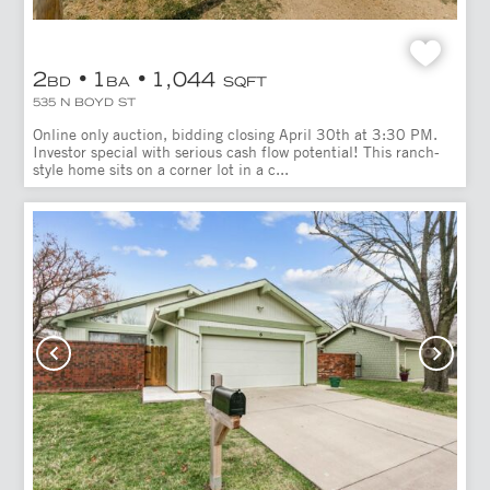
2
1
1,044
BD
BA
SQFT
535 N BOYD ST
Online only auction, bidding closing April 30th at 3:30 PM.
Investor special with serious cash flow potential! This ranch-
style home sits on a corner lot in a c...