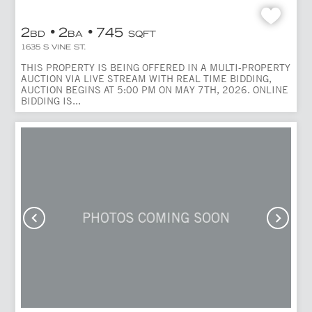
2
2
745
BD
BA
SQFT
1635 S VINE ST.
THIS PROPERTY IS BEING OFFERED IN A MULTI-PROPERTY
AUCTION VIA LIVE STREAM WITH REAL TIME BIDDING,
AUCTION BEGINS AT 5:00 PM ON MAY 7TH, 2026. ONLINE
BIDDING IS...