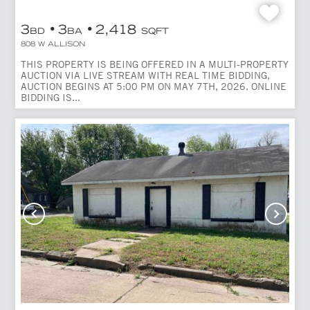
3
3
2,418
BD
BA
SQFT
808 W ALLISON
THIS PROPERTY IS BEING OFFERED IN A MULTI-PROPERTY
AUCTION VIA LIVE STREAM WITH REAL TIME BIDDING,
AUCTION BEGINS AT 5:00 PM ON MAY 7TH, 2026. ONLINE
BIDDING IS...