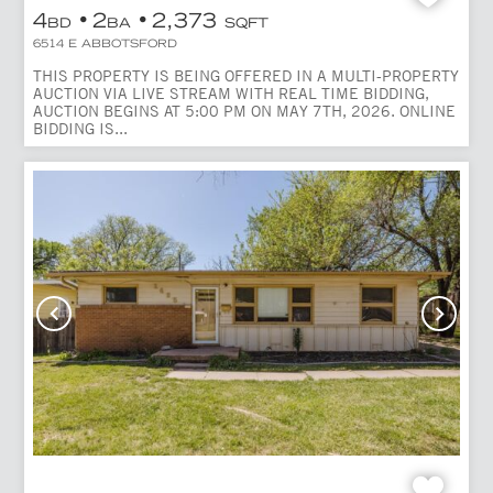
4
2
2,373
BD
BA
SQFT
6514 E ABBOTSFORD
THIS PROPERTY IS BEING OFFERED IN A MULTI-PROPERTY
AUCTION VIA LIVE STREAM WITH REAL TIME BIDDING,
AUCTION BEGINS AT 5:00 PM ON MAY 7TH, 2026. ONLINE
BIDDING IS...