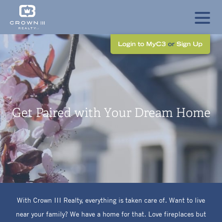
Login to MyC3
or
Sign Up
Get Paired with Your Dream Home
With Crown
III
Realty, everything is taken care of. Want to live
near your family? We have a home for that. Love fireplaces but