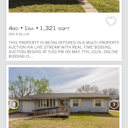
4
1
1,321
BD
BA
SQFT
532 S ELLIS
THIS PROPERTY IS BEING OFFERED IN A MULTI-PROPERTY
AUCTION VIA LIVE STREAM WITH REAL TIME BIDDING,
AUCTION BEGINS AT 5:00 PM ON MAY 7TH, 2026. ONLINE
BIDDING IS...