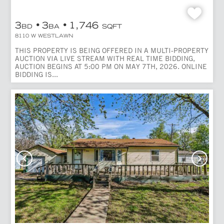
3
3
1,746
BD
BA
SQFT
8110 W WESTLAWN
THIS PROPERTY IS BEING OFFERED IN A MULTI-PROPERTY
AUCTION VIA LIVE STREAM WITH REAL TIME BIDDING,
AUCTION BEGINS AT 5:00 PM ON MAY 7TH, 2026. ONLINE
BIDDING IS...