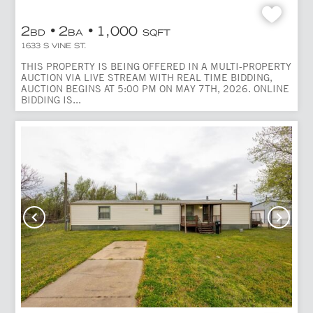
2
2
1,000
BD
BA
SQFT
1633 S VINE ST.
THIS PROPERTY IS BEING OFFERED IN A MULTI-PROPERTY
AUCTION VIA LIVE STREAM WITH REAL TIME BIDDING,
AUCTION BEGINS AT 5:00 PM ON MAY 7TH, 2026. ONLINE
BIDDING IS...