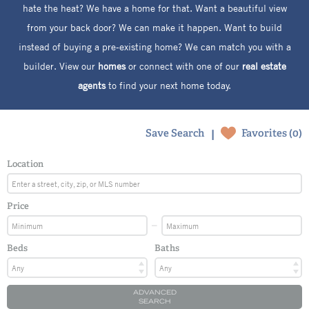
hate the heat? We have a home for that. Want a beautiful view
from your back door? We can make it happen. Want to build
instead of buying a pre-existing home? We can match you with a
builder. View our
homes
or connect with one of our
real estate
agents
to find your next home today.
|
Save Search
Favorites (
0
)
Location
Price
Beds
Baths
ADVANCED
SEARCH