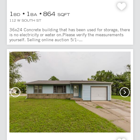
1
1
864
BD
BA
SQFT
112 W SOUTH ST
36x24 Concrete building that has been used for storage, there
is no electricity or water on.Please verify the measurements
yourself. Selling online auction 5/1-...