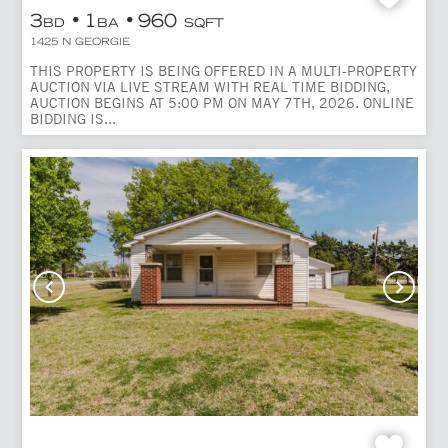
3
1
960
BD
BA
SQFT
1425 N GEORGIE
THIS PROPERTY IS BEING OFFERED IN A MULTI-PROPERTY
AUCTION VIA LIVE STREAM WITH REAL TIME BIDDING,
AUCTION BEGINS AT 5:00 PM ON MAY 7TH, 2026. ONLINE
BIDDING IS...