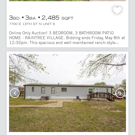
3
3
2,485
BD
BA
SQFT
7700 E 13TH ST N UNIT 6
Online Only Auction! 3 BEDROOM, 3 BATHROOM PATIO
HOME - RAINTREE VILLAGE. Bidding ends Friday, May 8th at
12:30pm. This spacious and well-maintained ranch-style...