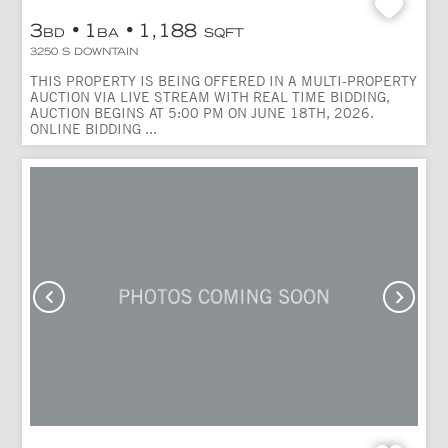
3
1
1,188
BD
BA
SQFT
3250 S DOWNTAIN
THIS PROPERTY IS BEING OFFERED IN A MULTI-PROPERTY
AUCTION VIA LIVE STREAM WITH REAL TIME BIDDING,
AUCTION BEGINS AT 5:00 PM ON JUNE 18TH, 2026.
ONLINE BIDDING ...