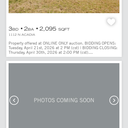
3
2
2,095
BD
BA
SQFT
1112 N ACADIA
Property offered at ONLINE ONLY auction. BIDDING OPENS:
Tuesday, April 21st, 2026 at 2 PM (cst) | BIDDING CLOSING:
Thursday, April 30th, 2026 at 2:00 PM (cst)....