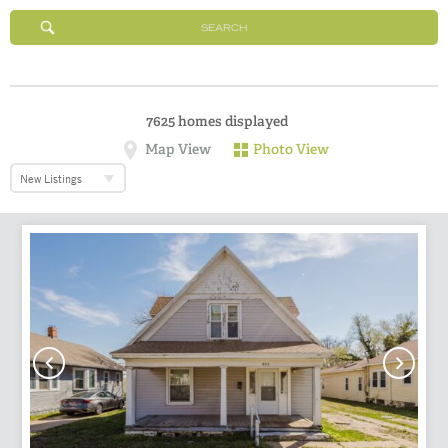
SEARCH
7625
homes displayed
Map View
Photo View
New Listings