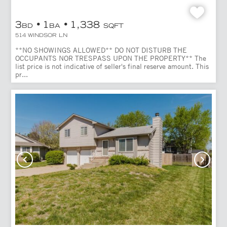
3
1
1,338
BD
BA
SQFT
514 WINDSOR LN
**NO SHOWINGS ALLOWED** DO NOT DISTURB THE
OCCUPANTS NOR TRESPASS UPON THE PROPERTY** The
list price is not indicative of seller's final reserve amount. This
pr...